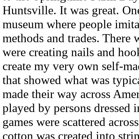
Huntsville. It was great. One
museum where people imita
methods and trades. There 
were creating nails and ho
create my very own self-mad
that showed what was typica
made their way across Amer
played by persons dressed i
games were scattered acros
cotton was created into str