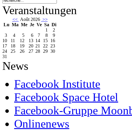
Veranstaltungen
<<
Août 2026
>>
Lu
Ma
Me
Je
Ve
Sa
Di
1
2
3
4
5
6
7
8
9
10
11
12
13
14
15
16
17
18
19
20
21
22
23
24
25
26
27
28
29
30
31
News
Facebook Institute
Facebook Space Hotel
Facebook-Gruppe Moon
Onlinenews