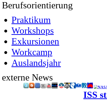
Berufsorientierung
Praktikum
Workshops
Exkursionen
Workcamp
Auslandsjahr
externe News
ISS s