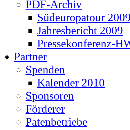
PDF-Archiv
Südeuropatour 200
Jahresbericht 2009
Pressekonferenz-H
Partner
Spenden
Kalender 2010
Sponsoren
Förderer
Patenbetriebe