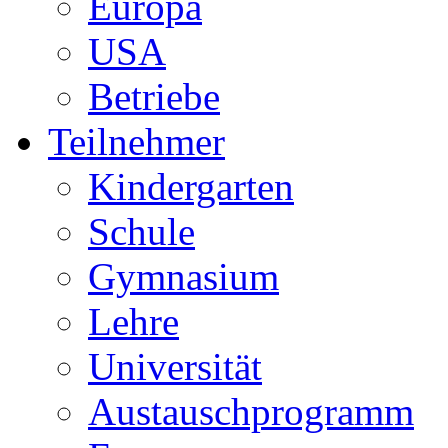
Europa
USA
Betriebe
Teilnehmer
Kindergarten
Schule
Gymnasium
Lehre
Universität
Austauschprogramm