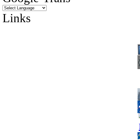
Links