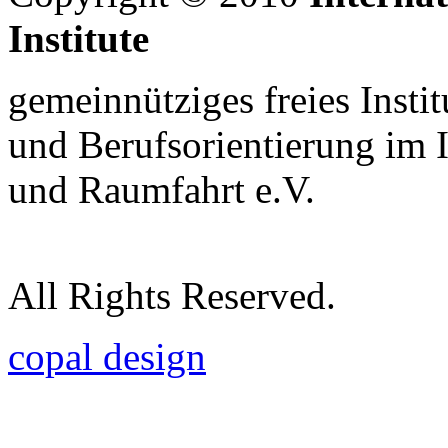
Institute
gemeinnütziges freies Insti
und Berufsorientierung im 
und Raumfahrt e.V.
All Rights Reserved.
copal design