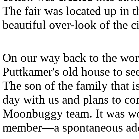
The fair was located up in t
beautiful over-look of the ci
On our way back to the wor
Puttkamer's old house to see
The son of the family that is
day with us and plans to con
Moonbuggy team. It was wo
member—a spontaneous add