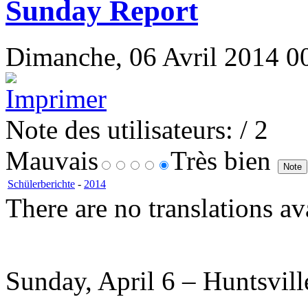
Sunday Report
Dimanche, 06 Avril 2014 00
Note des utilisateurs:
/ 2
Mauvais
Très bien
Schülerberichte
-
2014
There are no translations av
Sunday, April 6 – Huntsvil