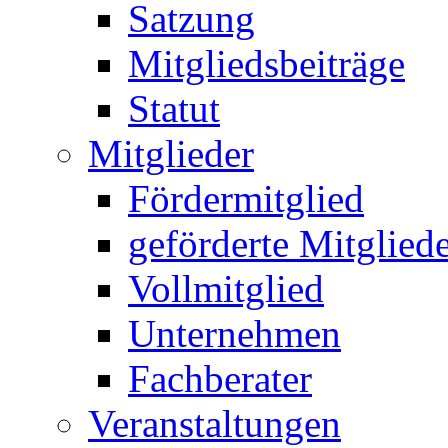
Satzung
Mitgliedsbeiträge
Statut
Mitglieder
Fördermitglied
geförderte Mitglied
Vollmitglied
Unternehmen
Fachberater
Veranstaltungen