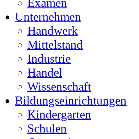
Examen
Unternehmen
Handwerk
Mittelstand
Industrie
Handel
Wissenschaft
Bildungseinrichtungen
Kindergarten
Schulen