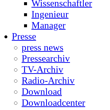
Wissenschaftler
Ingenieur
Manager
Presse
press news
Pressearchiv
TV-Archiv
Radio-Archiv
Download
Downloadcenter