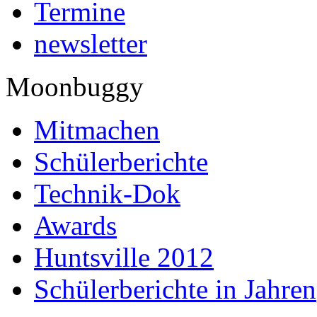
Termine
newsletter
Moonbuggy
Mitmachen
Schülerberichte
Technik-Dok
Awards
Huntsville 2012
Schülerberichte in Jahren