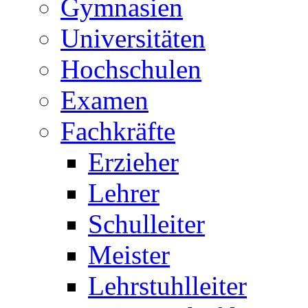
Gymnasien
Universitäten
Hochschulen
Examen
Fachkräfte
Erzieher
Lehrer
Schulleiter
Meister
Lehrstuhlleiter