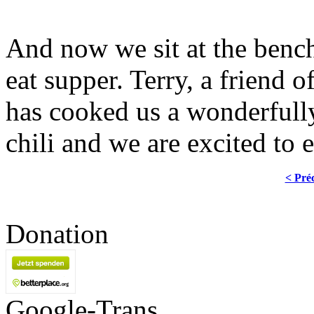
And now we sit at the bench
eat supper. Terry, a friend
has cooked us a wonderfully
chili and we are excited to e
< Pré
Donation
Google-Trans