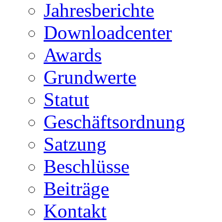
Jahresberichte
Downloadcenter
Awards
Grundwerte
Statut
Geschäftsordnung
Satzung
Beschlüsse
Beiträge
Kontakt