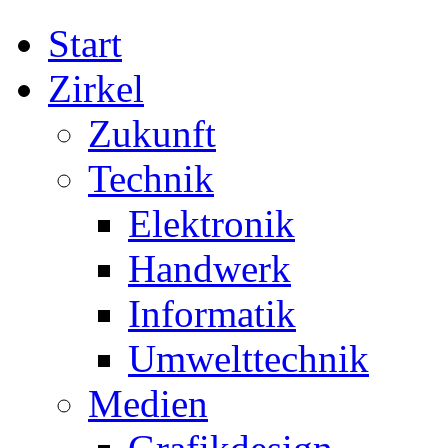
Start
Zirkel
Zukunft
Technik
Elektronik
Handwerk
Informatik
Umwelttechnik
Medien