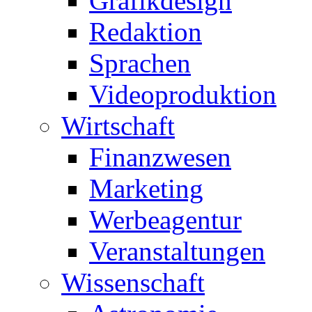
Grafikdesign
Redaktion
Sprachen
Videoproduktion
Wirtschaft
Finanzwesen
Marketing
Werbeagentur
Veranstaltungen
Wissenschaft