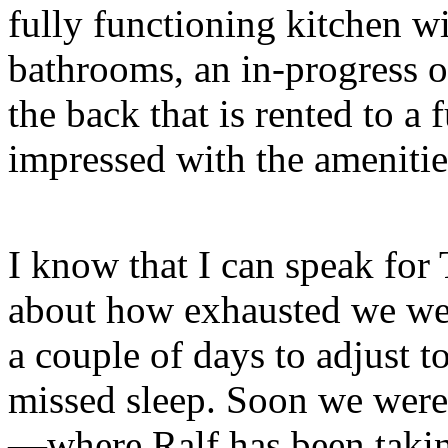
fully functioning kitchen w
bathrooms, an in-progress o
the back that is rented to a 
impressed with the amenities
I know that I can speak for
about how exhausted we were
a couple of days to adjust 
missed sleep. Soon we were
—where Ralf has been takin