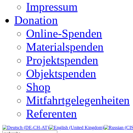
Impressum
Donation
Online-Spenden
Materialspenden
Projektspenden
Objektspenden
Shop
Mitfahrtgelegenheiten
Referenten