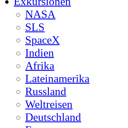
Exkursionen
NASA
SLS
SpaceX
Indien
Afrika
Lateinamerika
Russland
Weltreisen
Deutschland