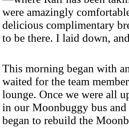
were amazingly comfortable,
delicious complimentary bre
to be there. I laid down, an
This morning began with an 
waited for the team members
lounge. Once we were all u
in our Moonbuggy bus and l
began to rebuild the Moonb