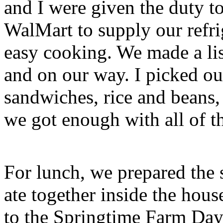
and I were given the duty to
WalMart to supply our refri
easy cooking. We made a lis
and on our way. I picked ou
sandwiches, rice and beans, a
we got enough with all of t
For lunch, we prepared the 
ate together inside the hou
to the Springtime Farm Day