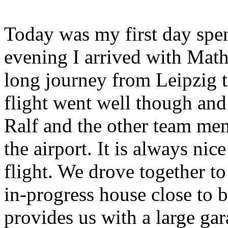
Today was my first day spen
evening I arrived with Math
long journey from Leipzig t
flight went well though and
Ralf and the other team me
the airport. It is always nice
flight. We drove together
in-progress house close to 
provides us with a large ga