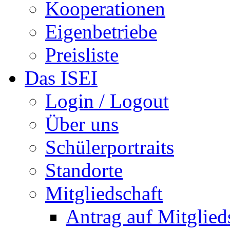
Kooperationen
Eigenbetriebe
Preisliste
Das ISEI
Login / Logout
Über uns
Schülerportraits
Standorte
Mitgliedschaft
Antrag auf Mitglied