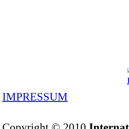
IMPRESSUM
Copyright © 2010
Interna