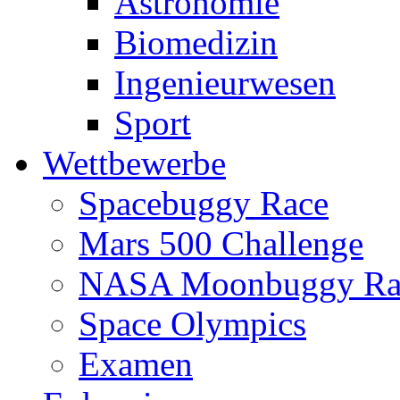
Astronomie
Biomedizin
Ingenieurwesen
Sport
Wettbewerbe
Spacebuggy Race
Mars 500 Challenge
NASA Moonbuggy Ra
Space Olympics
Examen