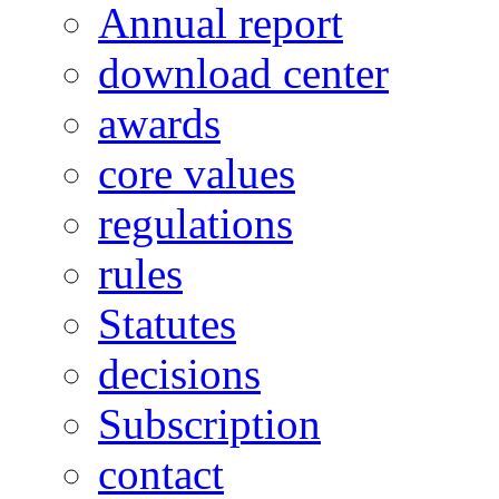
Annual report
download center
awards
core values
regulations
rules
Statutes
decisions
Subscription
contact