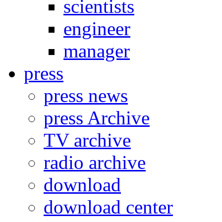
scientists
engineer
manager
press
press news
press Archive
TV archive
radio archive
download
download center