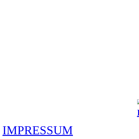
IMPRESSUM