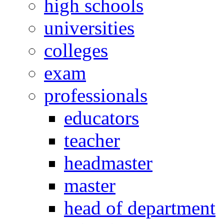
high schools
universities
colleges
exam
professionals
educators
teacher
headmaster
master
head of department