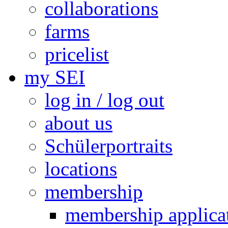
collaborations
farms
pricelist
my SEI
log in / log out
about us
Schülerportraits
locations
membership
membership applica