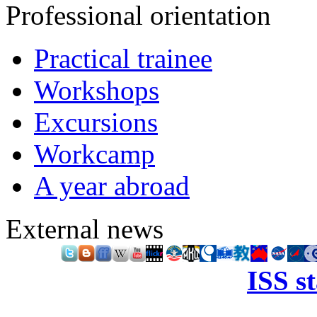
Professional orientation
Practical trainee
Workshops
Excursions
Workcamp
A year abroad
External news
ISS s