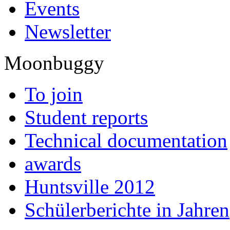
Events
Newsletter
Moonbuggy
To join
Student reports
Technical documentation
awards
Huntsville 2012
Schülerberichte in Jahren