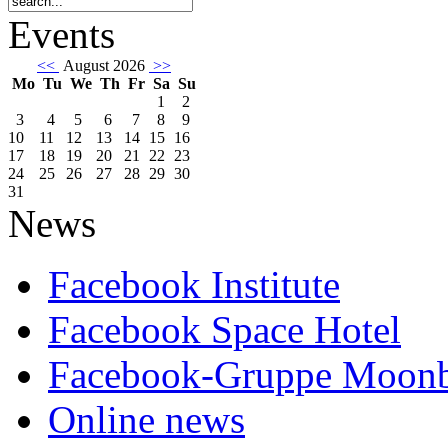
Events
<<
August 2026
>>
Mo
Tu
We
Th
Fr
Sa
Su
1
2
3
4
5
6
7
8
9
10
11
12
13
14
15
16
17
18
19
20
21
22
23
24
25
26
27
28
29
30
31
News
Facebook Institute
Facebook Space Hotel
Facebook-Gruppe Moon
Online news