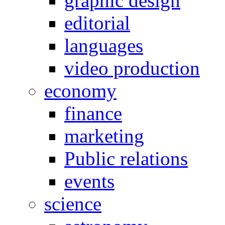
graphic design
editorial
languages
video production
economy
finance
marketing
Public relations
events
science