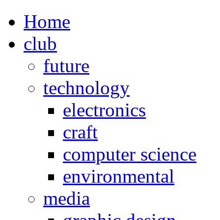
Home
club
future
technology
electronics
craft
computer science
environmental
media