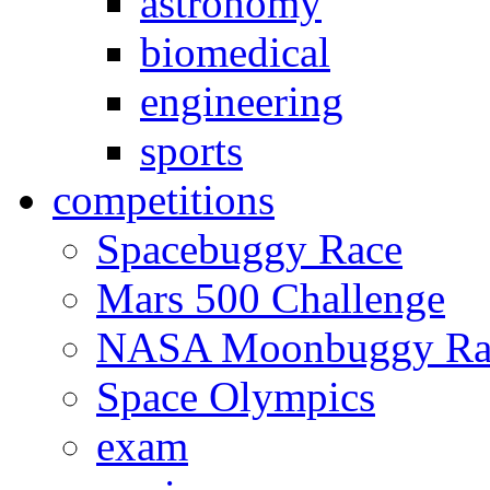
astronomy
biomedical
engineering
sports
competitions
Spacebuggy Race
Mars 500 Challenge
NASA Moonbuggy Ra
Space Olympics
exam