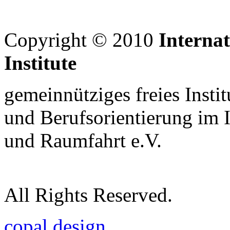
Copyright © 2010
Interna
Institute
gemeinnütziges freies Insti
und Berufsorientierung im 
und Raumfahrt e.V.
All Rights Reserved.
copal design