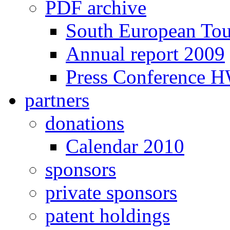
PDF archive
South European To
Annual report 2009
Press Conference 
partners
donations
Calendar 2010
sponsors
private sponsors
patent holdings