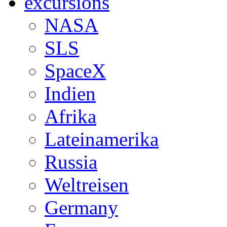
excursions
NASA
SLS
SpaceX
Indien
Afrika
Lateinamerika
Russia
Weltreisen
Germany