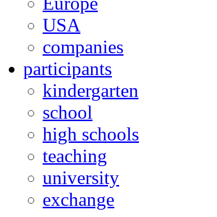
Europe
USA
companies
participants
kindergarten
school
high schools
teaching
university
exchange