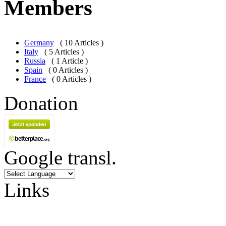
Members
Germany
( 10 Articles )
Italy
( 5 Articles )
Russia
( 1 Article )
Spain
( 0 Articles )
France
( 0 Articles )
Donation
Google transl.
Links