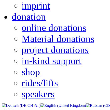
imprint
donation
online donations
Material donations
project donations
in-kind support
shop
rides/lifts
speakers