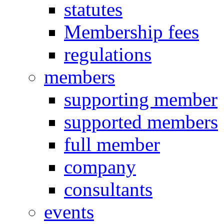
statutes
Membership fees
regulations
members
supporting member
supported members
full member
company
consultants
events