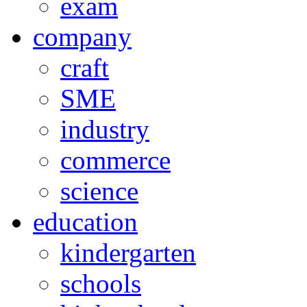
exam
company
craft
SME
industry
commerce
science
education
kindergarten
schools