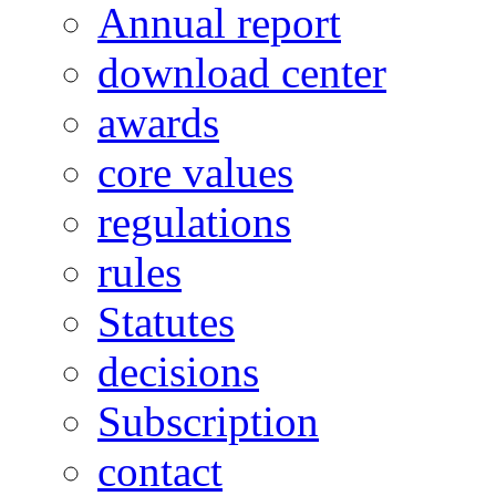
Annual report
download center
awards
core values
regulations
rules
Statutes
decisions
Subscription
contact