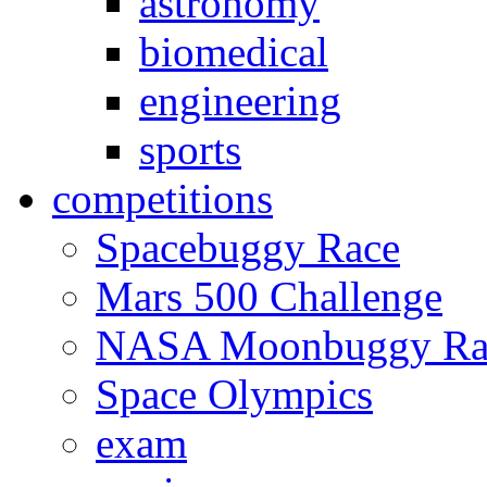
astronomy
biomedical
engineering
sports
competitions
Spacebuggy Race
Mars 500 Challenge
NASA Moonbuggy Ra
Space Olympics
exam