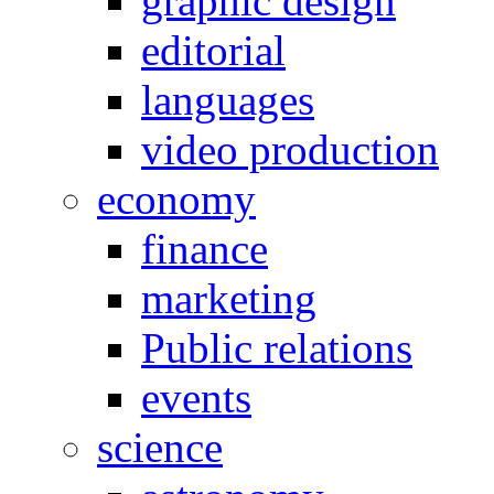
graphic design
editorial
languages
video production
economy
finance
marketing
Public relations
events
science