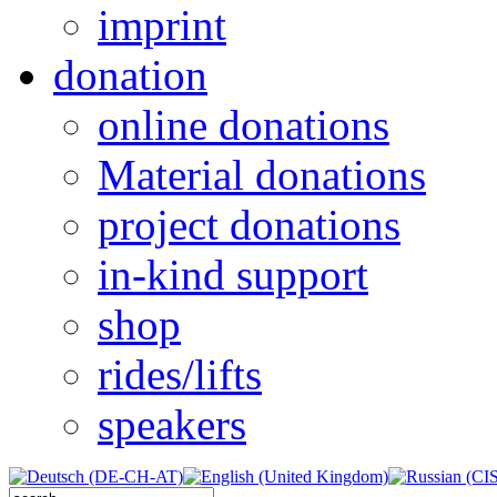
imprint
donation
online donations
Material donations
project donations
in-kind support
shop
rides/lifts
speakers