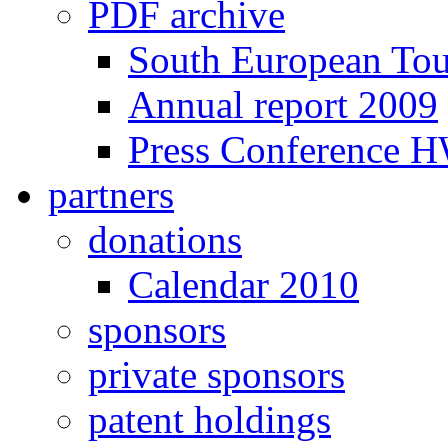
PDF archive
South European To
Annual report 2009
Press Conference 
partners
donations
Calendar 2010
sponsors
private sponsors
patent holdings