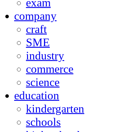
exam
company
craft
SME
industry
commerce
science
education
kindergarten
schools