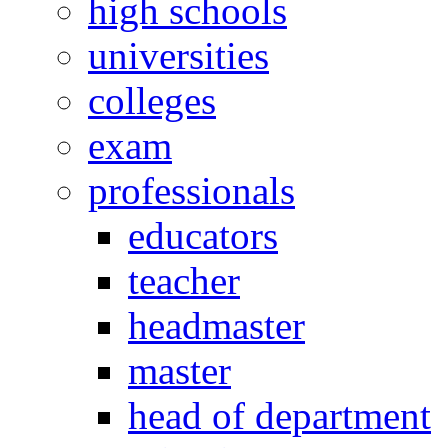
high schools
universities
colleges
exam
professionals
educators
teacher
headmaster
master
head of department