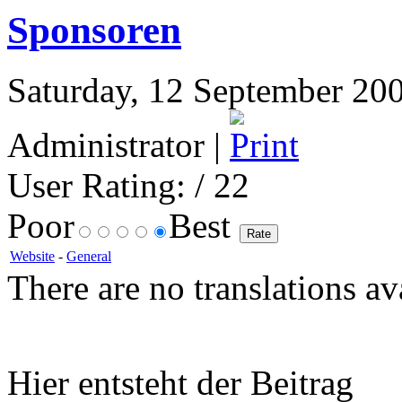
Sponsoren
Saturday, 12 September 200
Administrator |
User Rating:
/ 22
Poor
Best
Website
-
General
There are no translations av
Hier entsteht der Beitrag