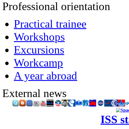
Professional orientation
Practical trainee
Workshops
Excursions
Workcamp
A year abroad
External news
ISS s