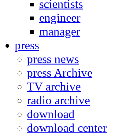
scientists
engineer
manager
press
press news
press Archive
TV archive
radio archive
download
download center