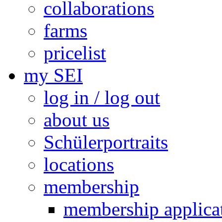
collaborations
farms
pricelist
my SEI
log in / log out
about us
Schülerportraits
locations
membership
membership applica