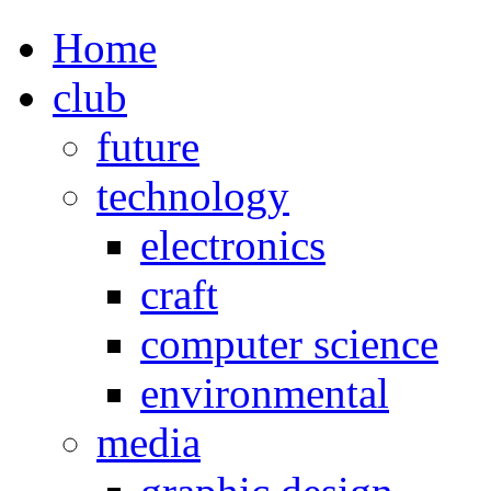
Home
club
future
technology
electronics
craft
computer science
environmental
media