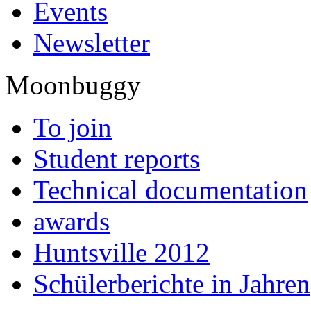
Events
Newsletter
Moonbuggy
To join
Student reports
Technical documentation
awards
Huntsville 2012
Schülerberichte in Jahren