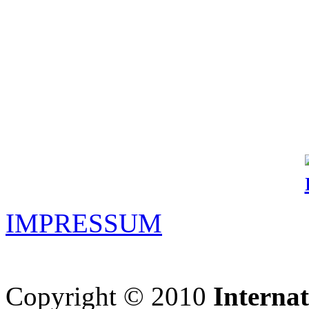
IMPRESSUM
Copyright © 2010
Interna