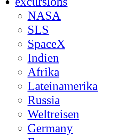
excursions
NASA
SLS
SpaceX
Indien
Afrika
Lateinamerika
Russia
Weltreisen
Germany