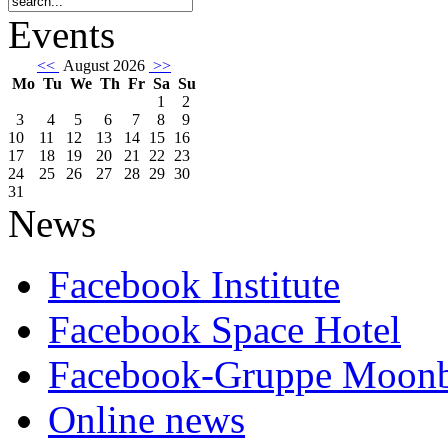
Events
<<
August 2026
>>
Mo
Tu
We
Th
Fr
Sa
Su
1
2
3
4
5
6
7
8
9
10
11
12
13
14
15
16
17
18
19
20
21
22
23
24
25
26
27
28
29
30
31
News
Facebook Institute
Facebook Space Hotel
Facebook-Gruppe Moon
Online news