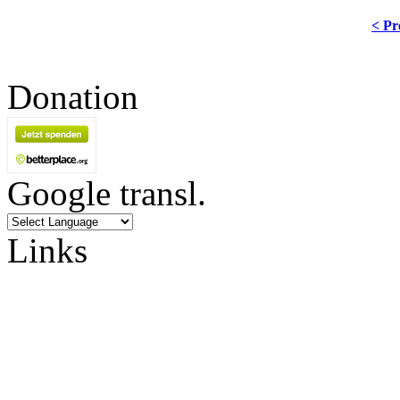
< Pr
Donation
Google transl.
Links