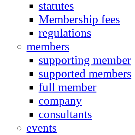
statutes
Membership fees
regulations
members
supporting member
supported members
full member
company
consultants
events