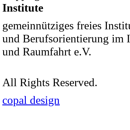
Institute
gemeinnütziges freies Insti
und Berufsorientierung im 
und Raumfahrt e.V.
All Rights Reserved.
copal design