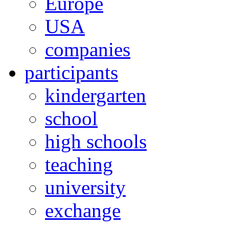
Europe
USA
companies
participants
kindergarten
school
high schools
teaching
university
exchange