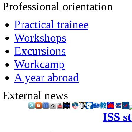
Professional orientation
Practical trainee
Workshops
Excursions
Workcamp
A year abroad
External news
ISS s