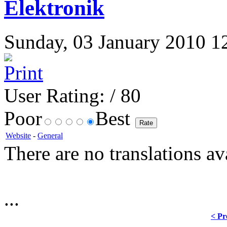
Elektronik
Sunday, 03 January 2010 12:
User Rating:
/ 80
Poor
Best
Website
-
General
There are no translations av
...
< Pr