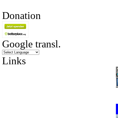
Donation
Google transl.
Links