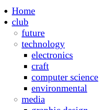
Home
club
future
technology
electronics
craft
computer science
environmental
media