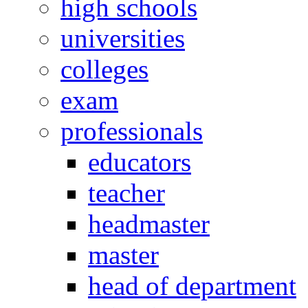
high schools
universities
colleges
exam
professionals
educators
teacher
headmaster
master
head of department