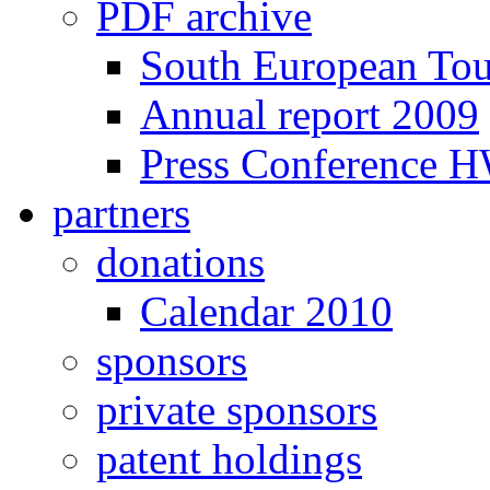
PDF archive
South European To
Annual report 2009
Press Conference 
partners
donations
Calendar 2010
sponsors
private sponsors
patent holdings