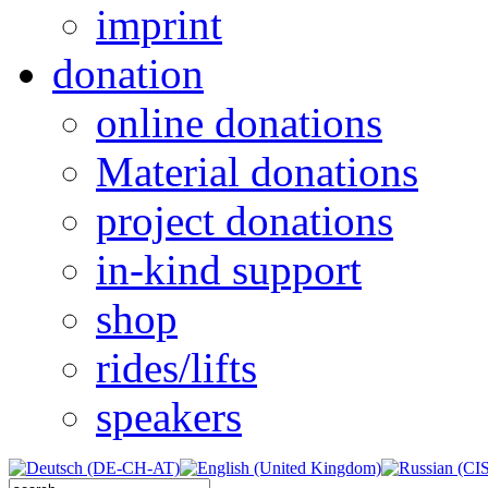
imprint
donation
online donations
Material donations
project donations
in-kind support
shop
rides/lifts
speakers