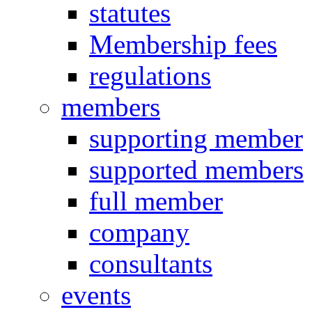
statutes
Membership fees
regulations
members
supporting member
supported members
full member
company
consultants
events