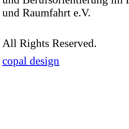
und Raumfahrt e.V.
All Rights Reserved.
copal design