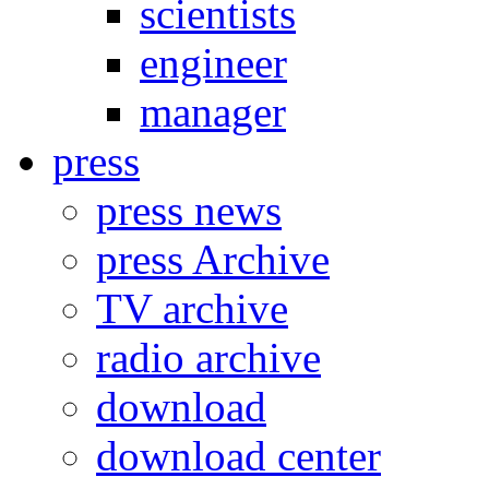
scientists
engineer
manager
press
press news
press Archive
TV archive
radio archive
download
download center