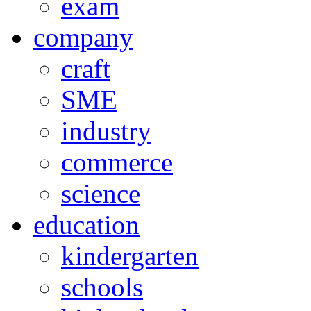
exam
company
craft
SME
industry
commerce
science
education
kindergarten
schools