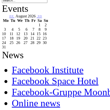
Events
<<
August 2026
>>
Mo
Tu
We
Th
Fr
Sa
Su
1
2
3
4
5
6
7
8
9
10
11
12
13
14
15
16
17
18
19
20
21
22
23
24
25
26
27
28
29
30
31
News
Facebook Institute
Facebook Space Hotel
Facebook-Gruppe Moon
Online news