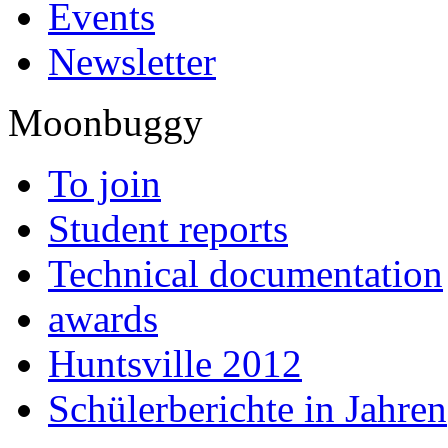
Events
Newsletter
Moonbuggy
To join
Student reports
Technical documentation
awards
Huntsville 2012
Schülerberichte in Jahren