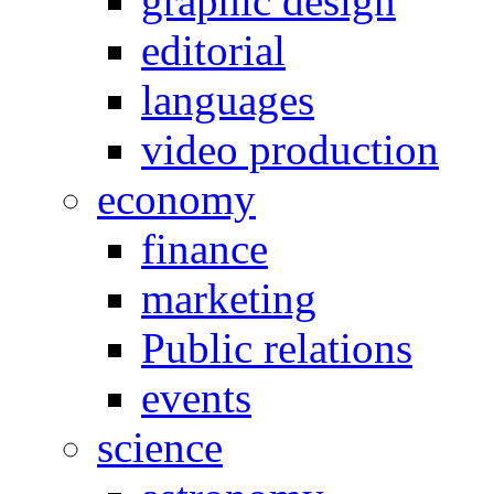
graphic design
editorial
languages
video production
economy
finance
marketing
Public relations
events
science