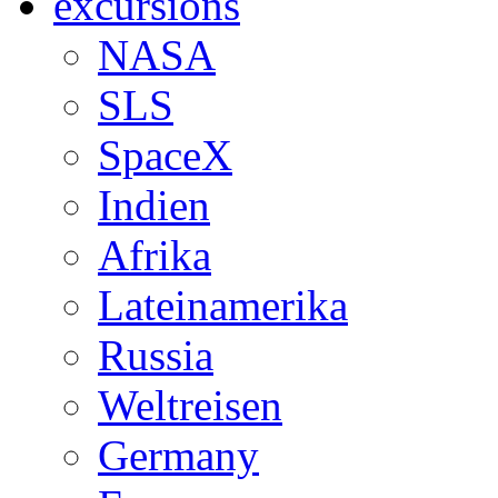
excursions
NASA
SLS
SpaceX
Indien
Afrika
Lateinamerika
Russia
Weltreisen
Germany