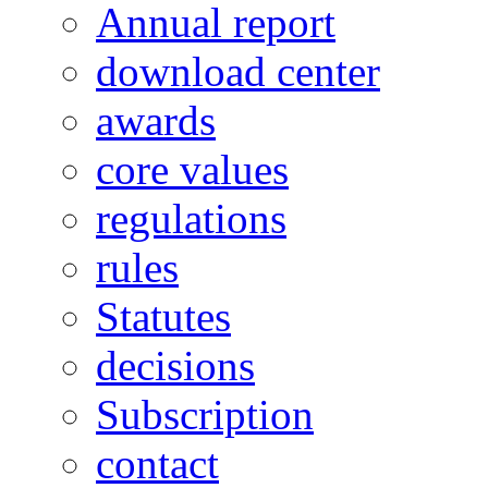
Annual report
download center
awards
core values
regulations
rules
Statutes
decisions
Subscription
contact