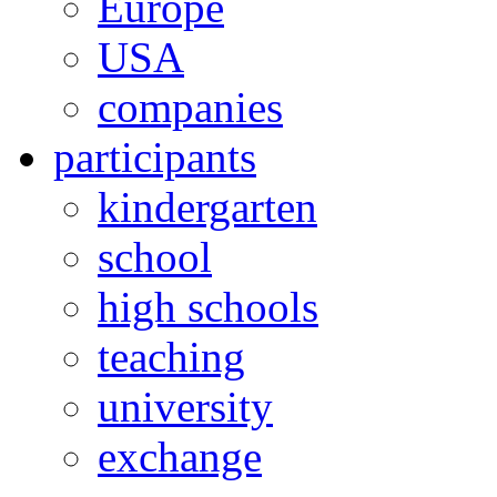
Europe
USA
companies
participants
kindergarten
school
high schools
teaching
university
exchange