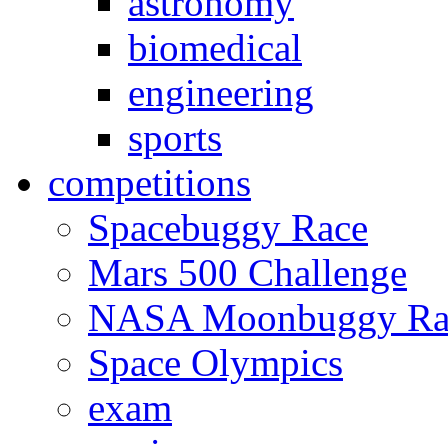
astronomy
biomedical
engineering
sports
competitions
Spacebuggy Race
Mars 500 Challenge
NASA Moonbuggy Ra
Space Olympics
exam