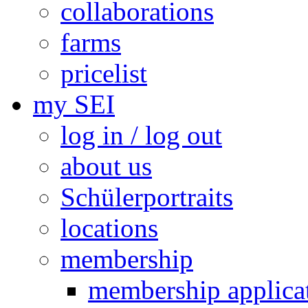
collaborations
farms
pricelist
my SEI
log in / log out
about us
Schülerportraits
locations
membership
membership applica