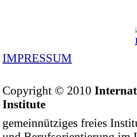
IMPRESSUM
Copyright © 2010
Interna
Institute
gemeinnütziges freies Insti
und Berufsorientierung im 