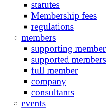
statutes
Membership fees
regulations
members
supporting member
supported members
full member
company
consultants
events