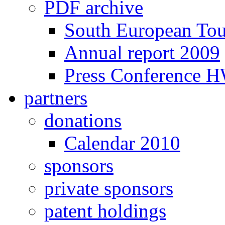
PDF archive
South European To
Annual report 2009
Press Conference 
partners
donations
Calendar 2010
sponsors
private sponsors
patent holdings