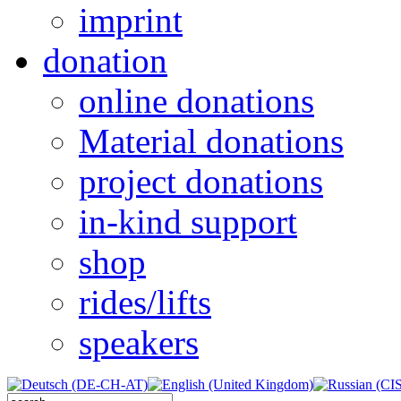
imprint
donation
online donations
Material donations
project donations
in-kind support
shop
rides/lifts
speakers