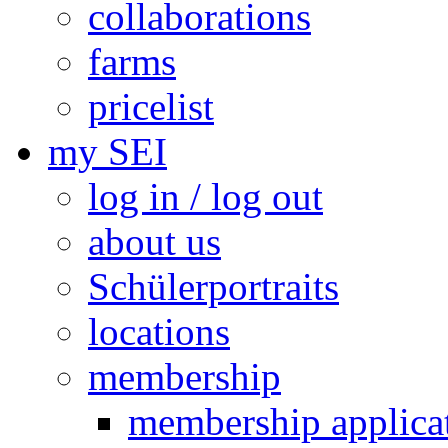
collaborations
farms
pricelist
my SEI
log in / log out
about us
Schülerportraits
locations
membership
membership applica