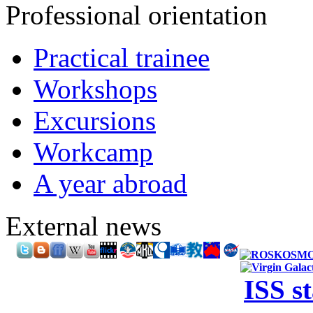
Professional orientation
Practical trainee
Workshops
Excursions
Workcamp
A year abroad
External news
ISS s