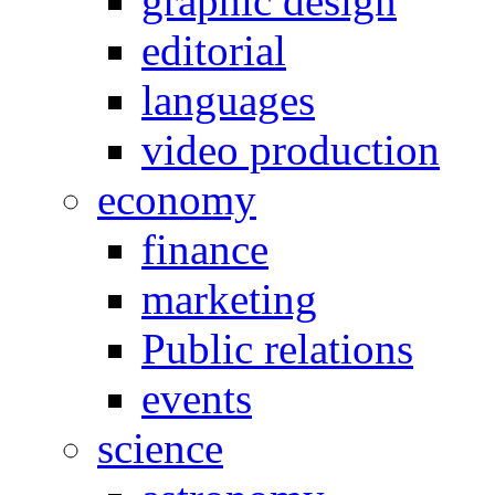
graphic design
editorial
languages
video production
economy
finance
marketing
Public relations
events
science