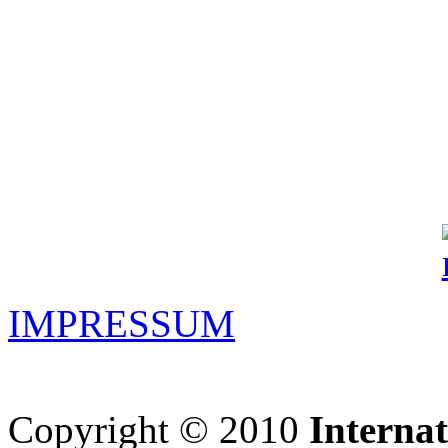
IMPRESSUM
Copyright © 2010
Interna