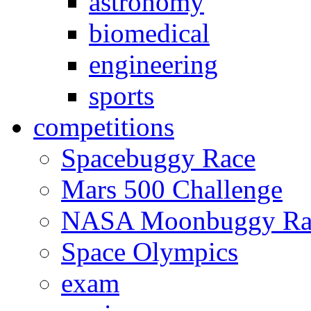
astronomy
biomedical
engineering
sports
competitions
Spacebuggy Race
Mars 500 Challenge
NASA Moonbuggy Ra
Space Olympics
exam