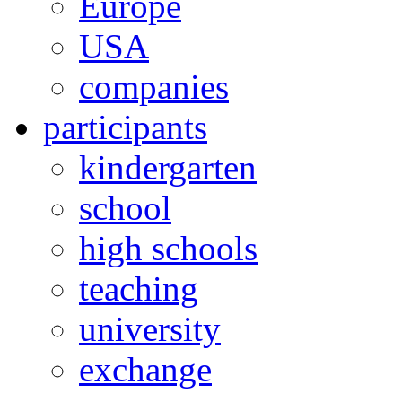
Europe
USA
companies
participants
kindergarten
school
high schools
teaching
university
exchange