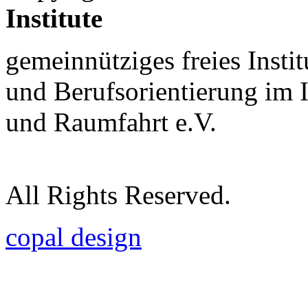
Institute
gemeinnütziges freies Insti
und Berufsorientierung im 
und Raumfahrt e.V.
All Rights Reserved.
copal design