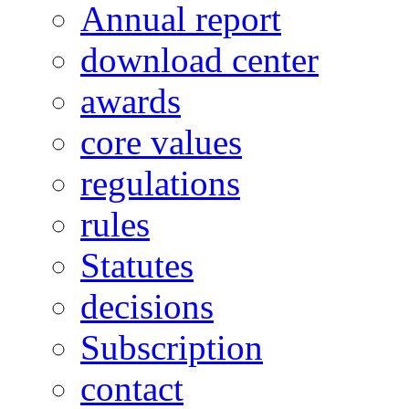
Annual report
download center
awards
core values
regulations
rules
Statutes
decisions
Subscription
contact