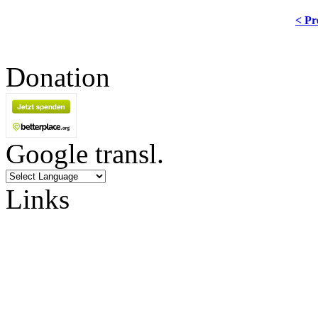
< Pr
Donation
Google transl.
Links