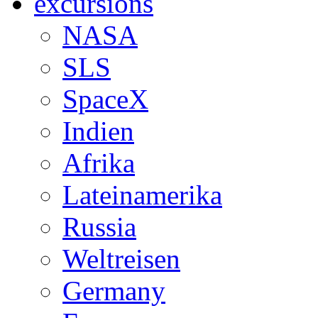
excursions
NASA
SLS
SpaceX
Indien
Afrika
Lateinamerika
Russia
Weltreisen
Germany