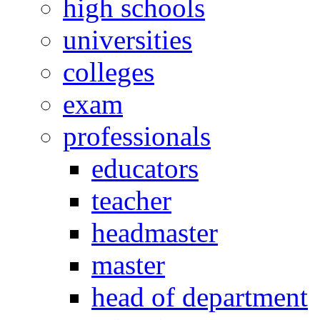
high schools
universities
colleges
exam
professionals
educators
teacher
headmaster
master
head of department