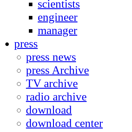
scientists
engineer
manager
press
press news
press Archive
TV archive
radio archive
download
download center