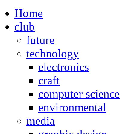
Home
club
future
technology
electronics
craft
computer science
environmental
media