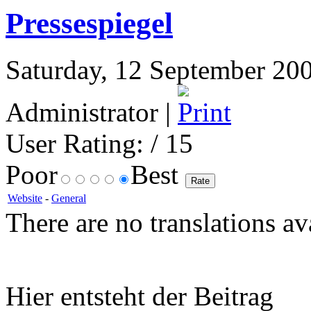
Pressespiegel
Saturday, 12 September 200
Administrator |
User Rating:
/ 15
Poor
Best
Website
-
General
There are no translations av
Hier entsteht der Beitrag