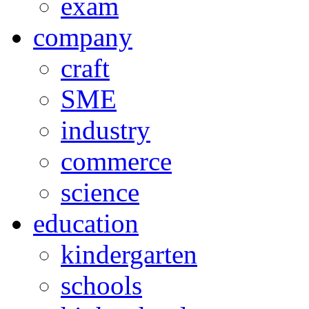
exam
company
craft
SME
industry
commerce
science
education
kindergarten
schools