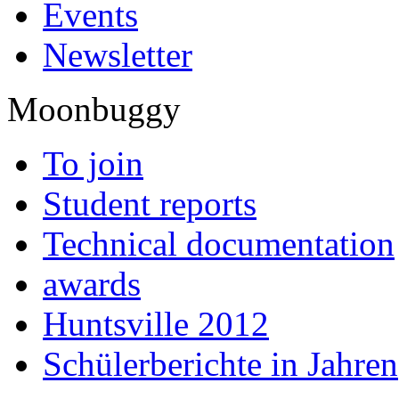
Events
Newsletter
Moonbuggy
To join
Student reports
Technical documentation
awards
Huntsville 2012
Schülerberichte in Jahren