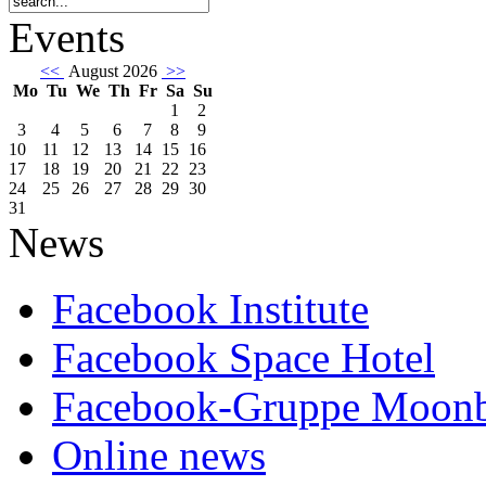
Events
<<
August 2026
>>
Mo
Tu
We
Th
Fr
Sa
Su
1
2
3
4
5
6
7
8
9
10
11
12
13
14
15
16
17
18
19
20
21
22
23
24
25
26
27
28
29
30
31
News
Facebook Institute
Facebook Space Hotel
Facebook-Gruppe Moon
Online news