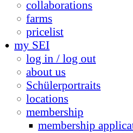
collaborations
farms
pricelist
my SEI
log in / log out
about us
Schülerportraits
locations
membership
membership applica