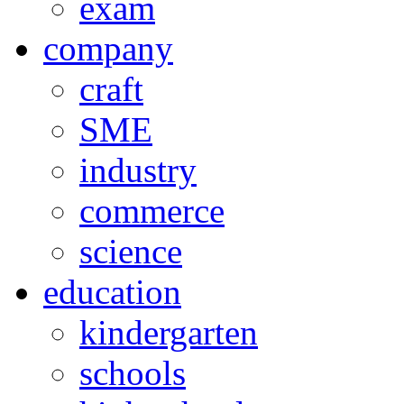
exam
company
craft
SME
industry
commerce
science
education
kindergarten
schools