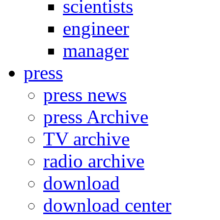
scientists
engineer
manager
press
press news
press Archive
TV archive
radio archive
download
download center