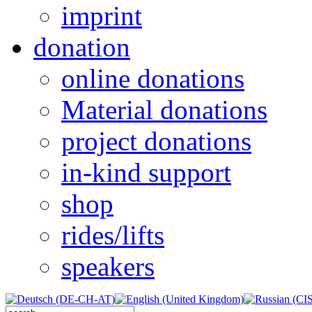
imprint
donation
online donations
Material donations
project donations
in-kind support
shop
rides/lifts
speakers