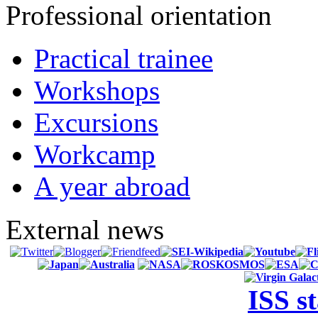
Professional orientation
Practical trainee
Workshops
Excursions
Workcamp
A year abroad
External news
ISS s