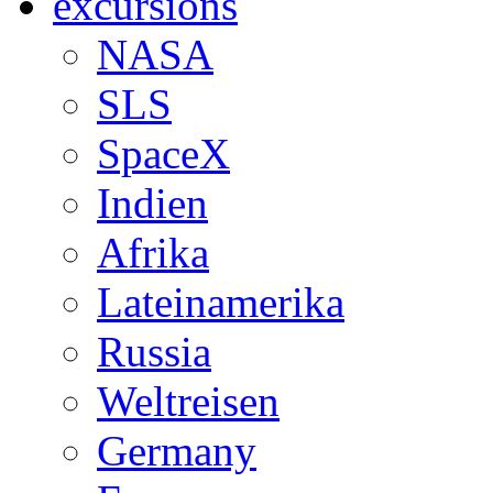
excursions
NASA
SLS
SpaceX
Indien
Afrika
Lateinamerika
Russia
Weltreisen
Germany