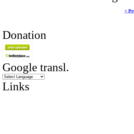
< Pr
Donation
Google transl.
Links