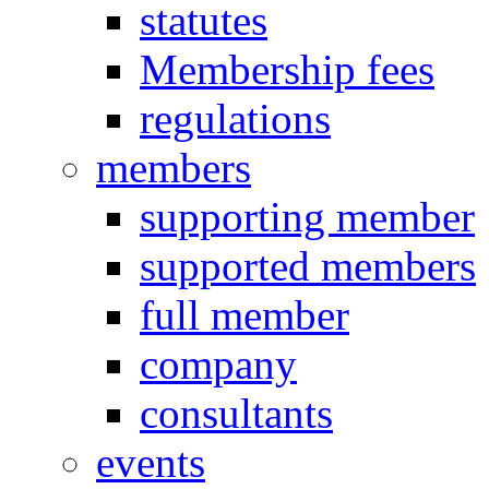
statutes
Membership fees
regulations
members
supporting member
supported members
full member
company
consultants
events