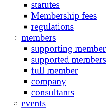
statutes
Membership fees
regulations
members
supporting member
supported members
full member
company
consultants
events