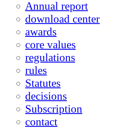
Annual report
download center
awards
core values
regulations
rules
Statutes
decisions
Subscription
contact