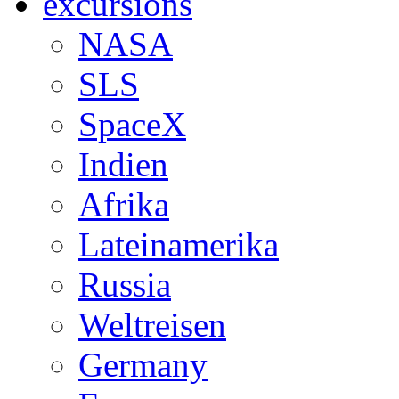
excursions
NASA
SLS
SpaceX
Indien
Afrika
Lateinamerika
Russia
Weltreisen
Germany