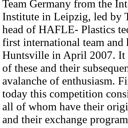
Team Germany from the Int
Institute in Leipzig, led 
head of HAFLE- Plastics te
first international team and
Huntsville in April 2007. It
of these and their subsequen
avalanche of enthusiasm. Fir
today this competition consi
all of whom have their ori
and their exchange program