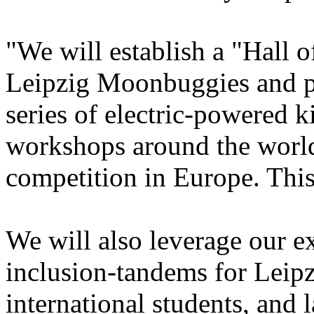
"We will establish a "Hall o
Leipzig Moonbuggies and p
series of electric-powered k
workshops around the world
competition in Europe. This
We will also leverage our e
inclusion-tandems for Leip
international students, and 