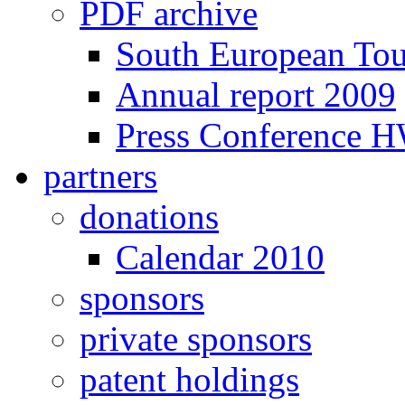
PDF archive
South European To
Annual report 2009
Press Conference 
partners
donations
Calendar 2010
sponsors
private sponsors
patent holdings