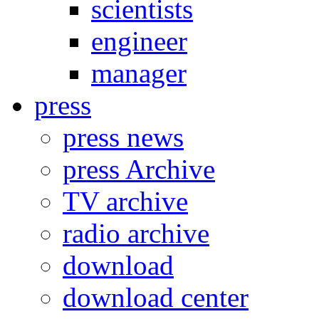
scientists
engineer
manager
press
press news
press Archive
TV archive
radio archive
download
download center