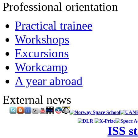
Professional orientation
Practical trainee
Workshops
Excursions
Workcamp
A year abroad
External news
ISS s