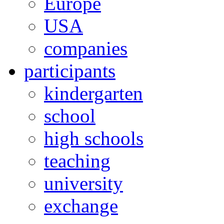
Europe
USA
companies
participants
kindergarten
school
high schools
teaching
university
exchange