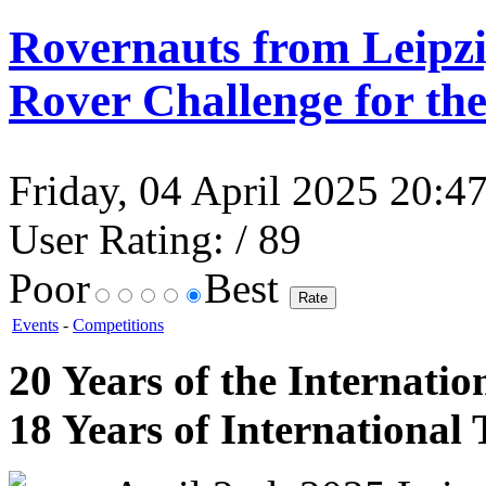
Rovernauts from Leipz
Rover Challenge for th
Friday, 04 April 2025 20:47
User Rating:
/ 89
Poor
Best
Events
-
Competitions
20 Years of the Internatio
18 Years of Internationa