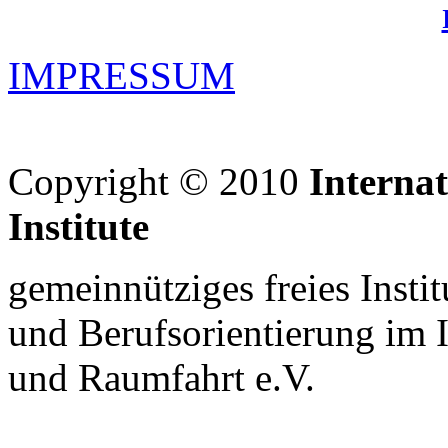
IMPRESSUM
Copyright © 2010
Interna
Institute
gemeinnütziges freies Insti
und Berufsorientierung im 
und Raumfahrt e.V.