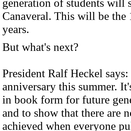
generation of students will 
Canaveral. This will be the
years.
But what's next?
President Ralf Heckel says:
anniversary this summer. It'
in book form for future gen
and to show that there are n
achieved when everyone pul