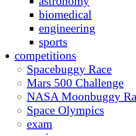
astronomy
biomedical
engineering
sports
competitions
Spacebuggy Race
Mars 500 Challenge
NASA Moonbuggy Ra
Space Olympics
exam