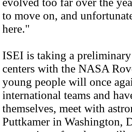
evolved too far over the ye
to move on, and unfortunatel
here."
ISEI is taking a preliminar
centers with the NASA Rov
young people will once aga
international teams and hav
themselves, meet with astro
Puttkamer in Washington, D