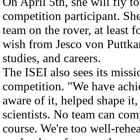
On April 5th, she will fly to
competition participant. She 
team on the rover, at least f
wish from Jesco von Puttkam
studies, and careers.
The ISEI also sees its missio
competition. "We have achi
aware of it, helped shape it
scientists. No team can com
course. We're too well-rehea