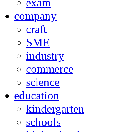
exam
company
craft
SME
industry
commerce
science
education
kindergarten
schools