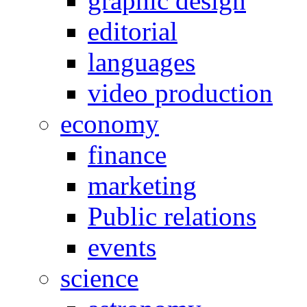
graphic design
editorial
languages
video production
economy
finance
marketing
Public relations
events
science