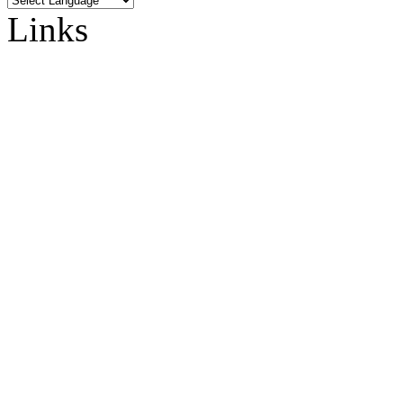
Links