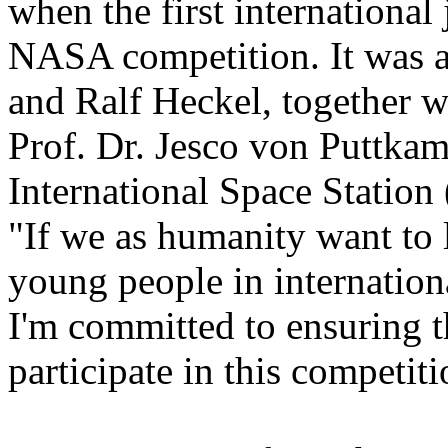
when the first international 
NASA competition. It was a
and Ralf Heckel, together 
Prof. Dr. Jesco von Puttkam
International Space Station
"If we as humanity want to 
young people in internation
I'm committed to ensuring t
participate in this competit