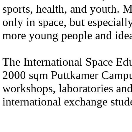
sports, health, and youth. M
only in space, but especially
more young people and ideas 
The International Space Edu
2000 sqm Puttkamer Campus 
workshops, laboratories an
international exchange stud