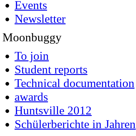
Events
Newsletter
Moonbuggy
To join
Student reports
Technical documentation
awards
Huntsville 2012
Schülerberichte in Jahren