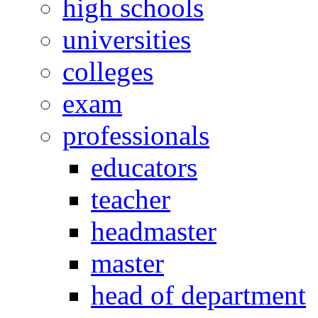
high schools
universities
colleges
exam
professionals
educators
teacher
headmaster
master
head of department