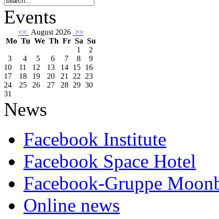
Events
<<
August 2026
>>
Mo
Tu
We
Th
Fr
Sa
Su
1
2
3
4
5
6
7
8
9
10
11
12
13
14
15
16
17
18
19
20
21
22
23
24
25
26
27
28
29
30
31
News
Facebook Institute
Facebook Space Hotel
Facebook-Gruppe Moon
Online news