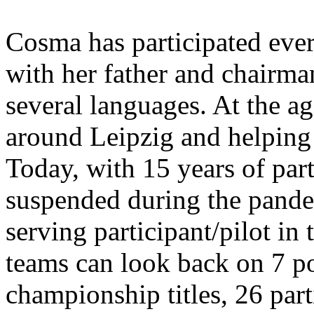
Cosma has participated ever
with her father and chairm
several languages. At the ag
around Leipzig and helping
Today, with 15 years of par
suspended during the pandem
serving participant/pilot i
teams can look back on 7 p
championship titles, 26 part