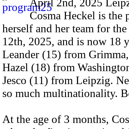
April 2nd, 2025 Leip
Cosma Heckel is the p
herself and her team for t
12th, 2025, and is now 18 
Leander (15) from Grimma, 
Hazel (18) from Washington
Jesco (11) from Leipzig. Ne
so much multinationality. B
At the age of 3 months, Cos