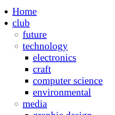
Home
club
future
technology
electronics
craft
computer science
environmental
media