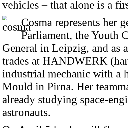
vehicles – that alone is a firs
Cosma represents her ge
Parliament, the Youth 
General in Leipzig, and as a
trades at HANDWERK (handc
industrial mechanic with a 
Mould in Pirna. Her teamma
already studying space-engi
astronauts.