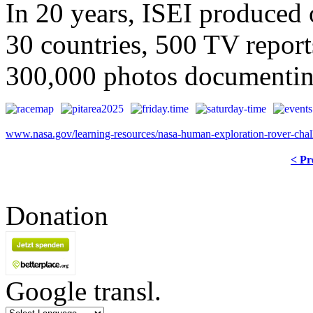
In 20 years, ISEI produced o
30 countries, 500 TV report
300,000 photos documenting
www.nasa.gov/learning-resources/nasa-human-exploration-rover-chal
< Pr
Donation
Google transl.