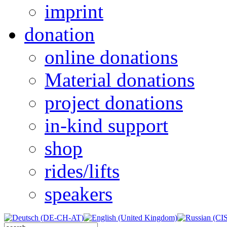
imprint
donation
online donations
Material donations
project donations
in-kind support
shop
rides/lifts
speakers