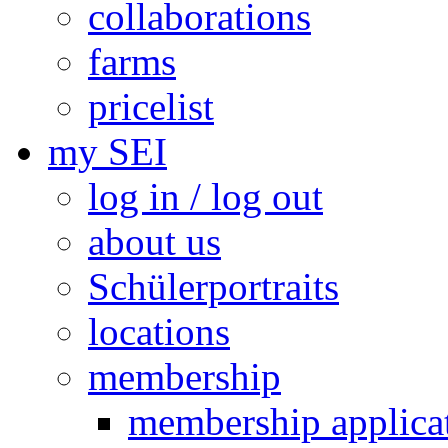
collaborations
farms
pricelist
my SEI
log in / log out
about us
Schülerportraits
locations
membership
membership applica