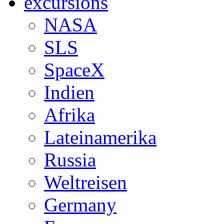
excursions
NASA
SLS
SpaceX
Indien
Afrika
Lateinamerika
Russia
Weltreisen
Germany