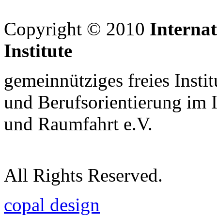
Copyright © 2010
Interna
Institute
gemeinnütziges freies Insti
und Berufsorientierung im 
und Raumfahrt e.V.
All Rights Reserved.
copal design