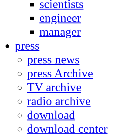
scientists
engineer
manager
press
press news
press Archive
TV archive
radio archive
download
download center