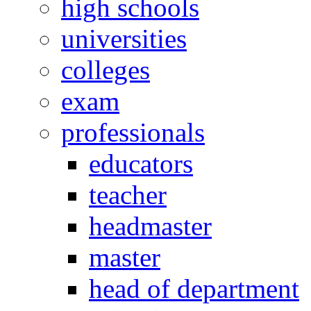
high schools
universities
colleges
exam
professionals
educators
teacher
headmaster
master
head of department