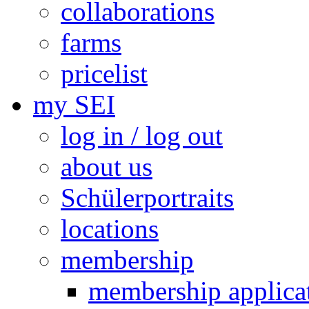
collaborations
farms
pricelist
my SEI
log in / log out
about us
Schülerportraits
locations
membership
membership applica