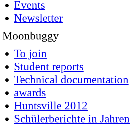
Events
Newsletter
Moonbuggy
To join
Student reports
Technical documentation
awards
Huntsville 2012
Schülerberichte in Jahren