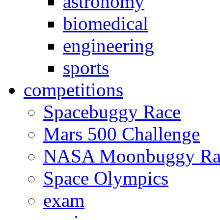
astronomy
biomedical
engineering
sports
competitions
Spacebuggy Race
Mars 500 Challenge
NASA Moonbuggy Ra
Space Olympics
exam