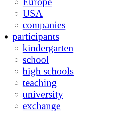
Europe
USA
companies
participants
kindergarten
school
high schools
teaching
university
exchange