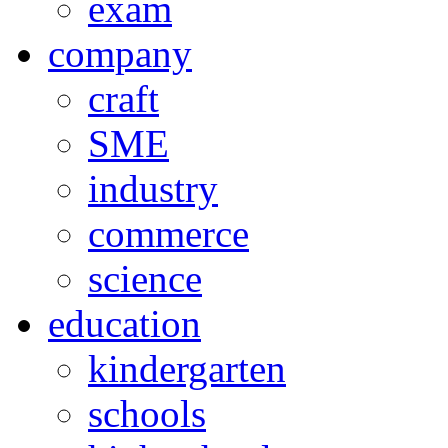
exam
company
craft
SME
industry
commerce
science
education
kindergarten
schools