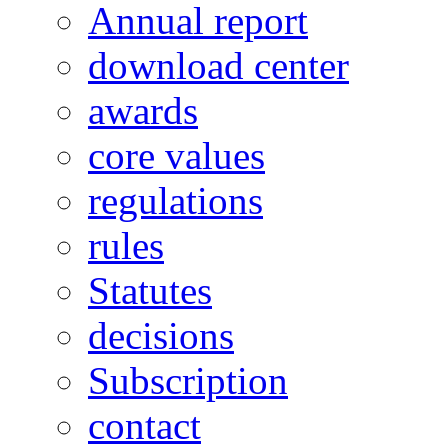
Annual report
download center
awards
core values
regulations
rules
Statutes
decisions
Subscription
contact