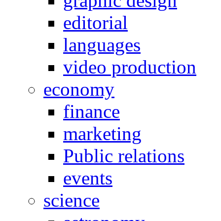
graphic design
editorial
languages
video production
economy
finance
marketing
Public relations
events
science