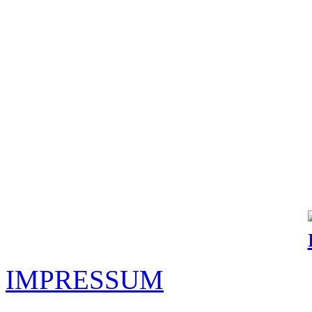
IMPRESSUM