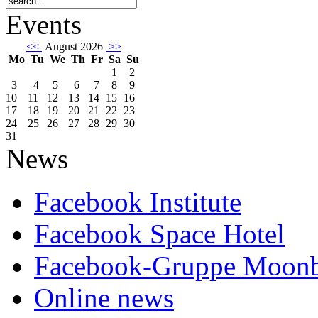
Events
<<
August 2026
>>
Mo
Tu
We
Th
Fr
Sa
Su
1
2
3
4
5
6
7
8
9
10
11
12
13
14
15
16
17
18
19
20
21
22
23
24
25
26
27
28
29
30
31
News
Facebook Institute
Facebook Space Hotel
Facebook-Gruppe Moon
Online news