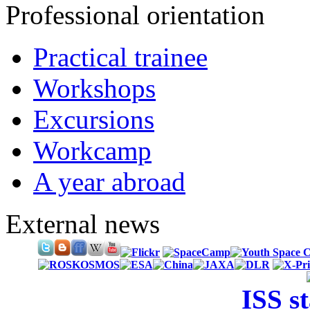
Professional orientation
Practical trainee
Workshops
Excursions
Workcamp
A year abroad
External news
ISS s