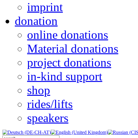
imprint
donation
online donations
Material donations
project donations
in-kind support
shop
rides/lifts
speakers