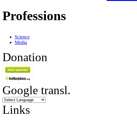
Professions
Science
Media
Donation
Google transl.
Links