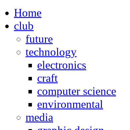
Home
club
future
technology
electronics
craft
computer science
environmental
media