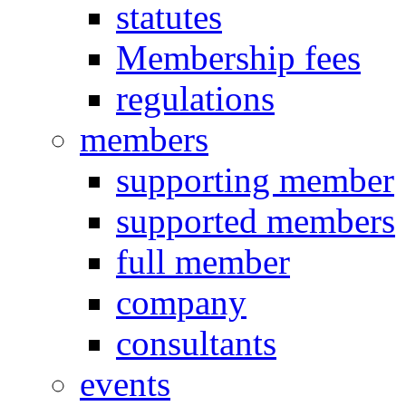
statutes
Membership fees
regulations
members
supporting member
supported members
full member
company
consultants
events