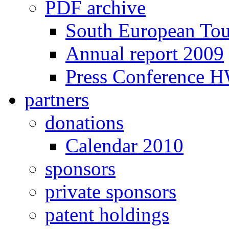
PDF archive
South European To
Annual report 2009
Press Conference 
partners
donations
Calendar 2010
sponsors
private sponsors
patent holdings