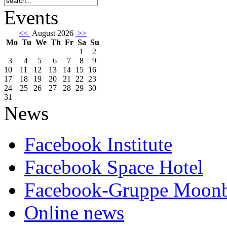
Events
<<
August 2026
>>
Mo
Tu
We
Th
Fr
Sa
Su
1
2
3
4
5
6
7
8
9
10
11
12
13
14
15
16
17
18
19
20
21
22
23
24
25
26
27
28
29
30
31
News
Facebook Institute
Facebook Space Hotel
Facebook-Gruppe Moon
Online news