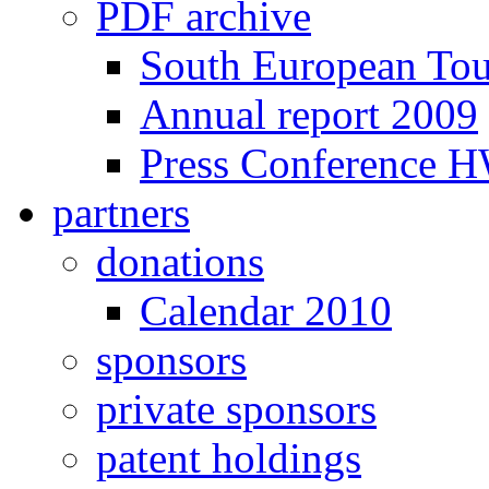
PDF archive
South European To
Annual report 2009
Press Conference 
partners
donations
Calendar 2010
sponsors
private sponsors
patent holdings