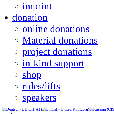
imprint
donation
online donations
Material donations
project donations
in-kind support
shop
rides/lifts
speakers