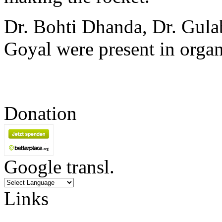
Dr. Bohti Dhanda, Dr. Gula
Goyal were present in orga
Donation
Google transl.
Links