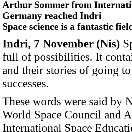
Arthur Sommer from Internatio
Germany reached Indri
Space science is a fantastic field 
Indri, 7 November (Nis)
Sp
full of possibilities. It con
and their stories of going t
successes.
These words were said by N
World Space Council and A
International Space Educati