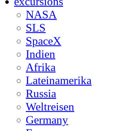
excursions
NASA
SLS
SpaceX
Indien
Afrika
Lateinamerika
Russia
Weltreisen
Germany