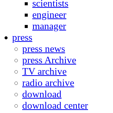
scientists
engineer
manager
press
press news
press Archive
TV archive
radio archive
download
download center