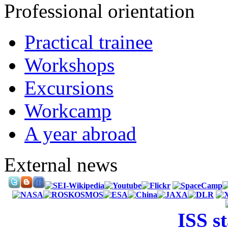
Professional orientation
Practical trainee
Workshops
Excursions
Workcamp
A year abroad
External news
ISS s