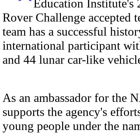
Education Institute
Rover Challenge accepted t
team has a successful history
international participant wi
and 44 lunar car-like vehicl
As an ambassador for the 
supports the agency's effor
young people under the n