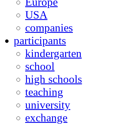
Europe
USA
companies
participants
kindergarten
school
high schools
teaching
university
exchange