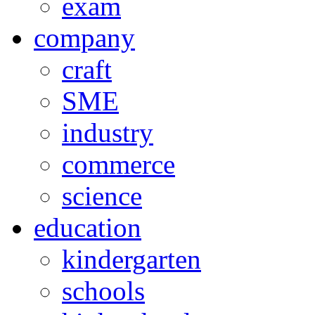
exam
company
craft
SME
industry
commerce
science
education
kindergarten
schools