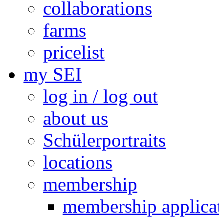
collaborations
farms
pricelist
my SEI
log in / log out
about us
Schülerportraits
locations
membership
membership applica