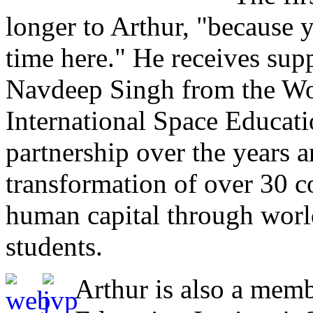
longer to Arthur, "because 
time here." He receives sup
Navdeep Singh from the Wo
International Space Educatio
partnership over the years a
transformation of over 30 c
human capital through world
students.
Arthur is also a memb