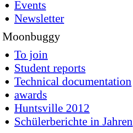
Events
Newsletter
Moonbuggy
To join
Student reports
Technical documentation
awards
Huntsville 2012
Schülerberichte in Jahren