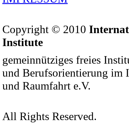
Copyright © 2010
Interna
Institute
gemeinnütziges freies Insti
und Berufsorientierung im 
und Raumfahrt e.V.
All Rights Reserved.