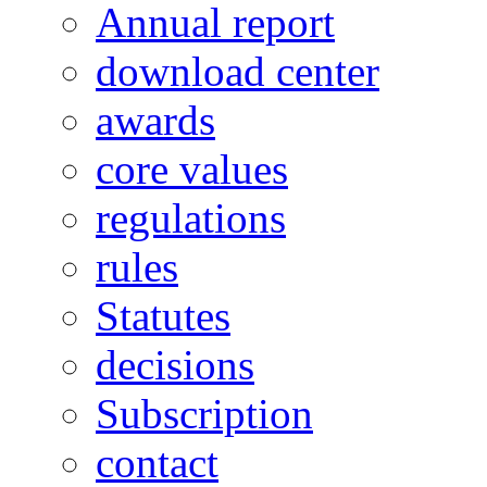
Annual report
download center
awards
core values
regulations
rules
Statutes
decisions
Subscription
contact