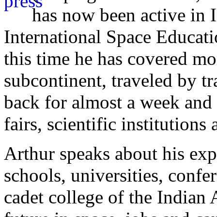
has now been active in 
International Space Educati
this time he has covered m
subcontinent, traveled by tr
back for almost a week and 
fairs, scientific institutions
Arthur speaks about his ex
schools, universities, conf
cadet college of the Indian