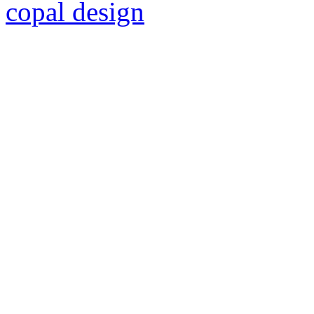
copal design