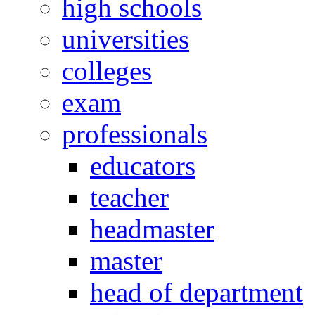
high schools
universities
colleges
exam
professionals
educators
teacher
headmaster
master
head of department