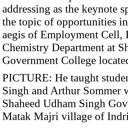
addressing as the keynote s
the topic of opportunities i
aegis of Employment Cell, 
Chemistry Department at 
Government College located
PICTURE: He taught studen
Singh and Arthur Sommer wi
Shaheed Udham Singh Gove
Matak Majri village of Indri