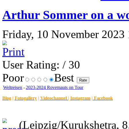
Arthur Sommer on a wor
Friday, 10 November 2023 1
User Rating:
/ 30
Poor
Best
Weltreisen
-
2023-2024 Rovernauts on Tour
Blog
|
Fotogallery
|
Videochannel
|
Instagram
|
Facebook
(Leipzig/Kurukshetra, 