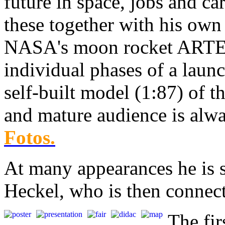
future in space, jobs and ca
these together with his own
NASA's moon rocket ARTEM
individual phases of a laun
self-built model (1:87) of
and mature audience is alwa
Fotos.
At many appearances he is 
Heckel, who is then connect
The fi