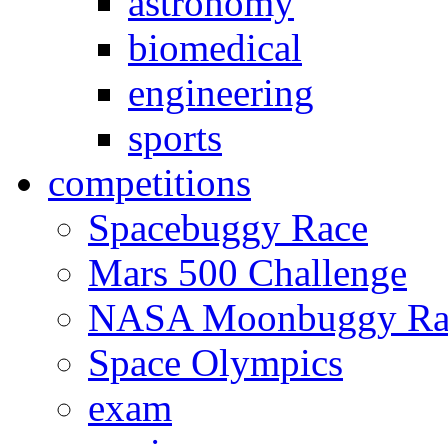
astronomy
biomedical
engineering
sports
competitions
Spacebuggy Race
Mars 500 Challenge
NASA Moonbuggy Ra
Space Olympics
exam