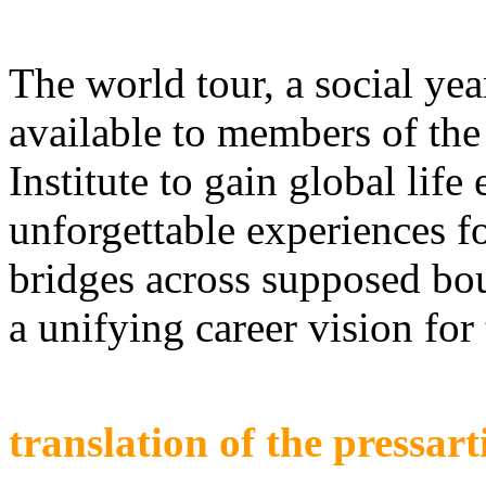
The world tour, a social yea
available to members of the
Institute to gain global life
unforgettable experiences fo
bridges across supposed bou
a unifying career vision for 
translation of the pressart