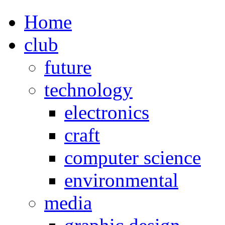
Home
club
future
technology
electronics
craft
computer science
environmental
media