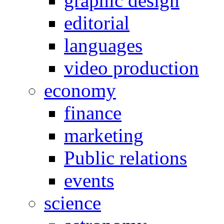
graphic design
editorial
languages
video production
economy
finance
marketing
Public relations
events
science