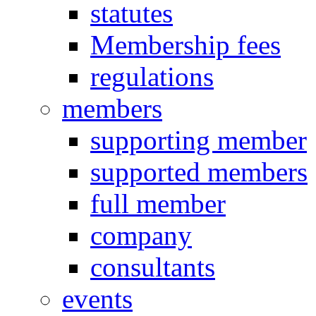
statutes
Membership fees
regulations
members
supporting member
supported members
full member
company
consultants
events