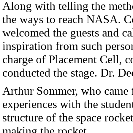
Along with telling the meth
the ways to reach NASA. Col
welcomed the guests and cal
inspiration from such perso
charge of Placement Cell, 
conducted the stage. Dr. De
Arthur Sommer, who came 
experiences with the student
structure of the space rock
making the rocket.