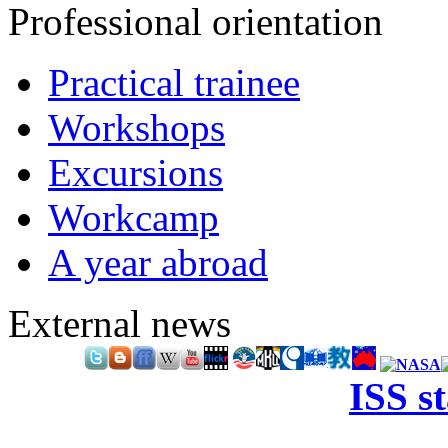
Professional orientation
Practical trainee
Workshops
Excursions
Workcamp
A year abroad
External news
ISS s