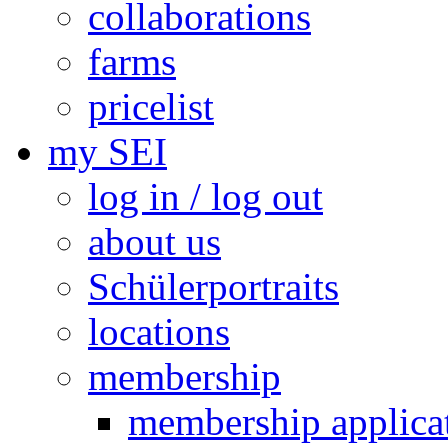
collaborations
farms
pricelist
my SEI
log in / log out
about us
Schülerportraits
locations
membership
membership applica