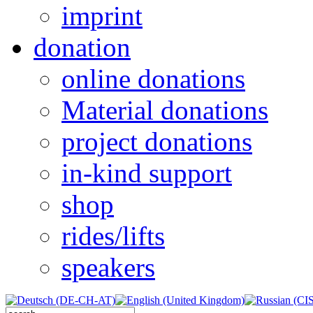
imprint
donation
online donations
Material donations
project donations
in-kind support
shop
rides/lifts
speakers