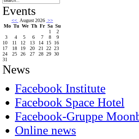
Events
<<
August 2026
>>
Mo
Tu
We
Th
Fr
Sa
Su
1
2
3
4
5
6
7
8
9
10
11
12
13
14
15
16
17
18
19
20
21
22
23
24
25
26
27
28
29
30
31
News
Facebook Institute
Facebook Space Hotel
Facebook-Gruppe Moon
Online news