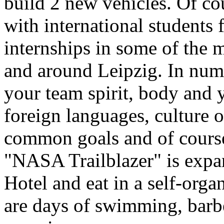
build 2 new vehicles. Of co
with international students
internships in some of the m
and around Leipzig. In nume
your team spirit, body and y
foreign languages, culture o
common goals and of course
"NASA Trailblazer" is expan
Hotel and eat in a self-org
are days of swimming, bar