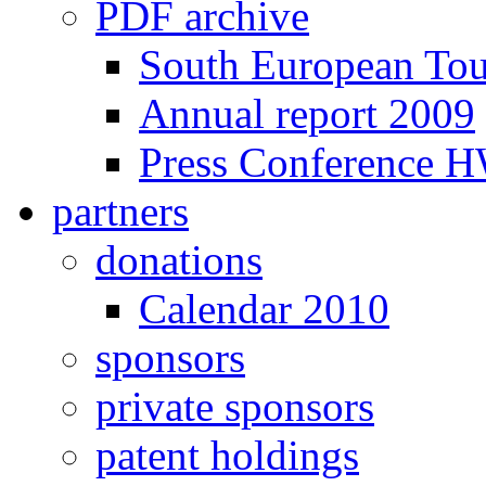
PDF archive
South European To
Annual report 2009
Press Conference 
partners
donations
Calendar 2010
sponsors
private sponsors
patent holdings