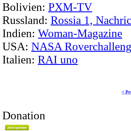
Bolivien:
PXM-TV
Russland:
Rossia 1, Nachri
Indien:
Woman-Magazine
USA:
NASA Roverchallen
Italien:
RAI uno
< Pr
Donation