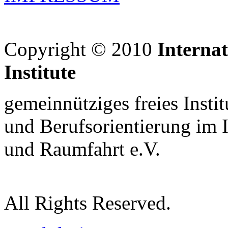
Copyright © 2010
Interna
Institute
gemeinnütziges freies Insti
und Berufsorientierung im 
und Raumfahrt e.V.
All Rights Reserved.