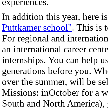
experiences.
In addition this year, here 
Puttkamer school"
. This is
For regional and internation
an international career cen
internships. You can help us
generations before you. Wh
over the summer, will be se
Missions: inOctober for a wo
South and North America), g