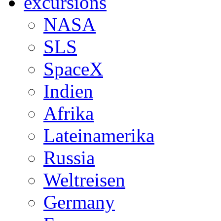
excursions
NASA
SLS
SpaceX
Indien
Afrika
Lateinamerika
Russia
Weltreisen
Germany