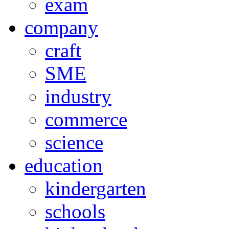
exam
company
craft
SME
industry
commerce
science
education
kindergarten
schools