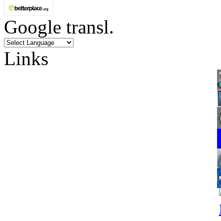
Google transl.
Links