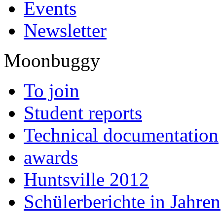
Events
Newsletter
Moonbuggy
To join
Student reports
Technical documentation
awards
Huntsville 2012
Schülerberichte in Jahren