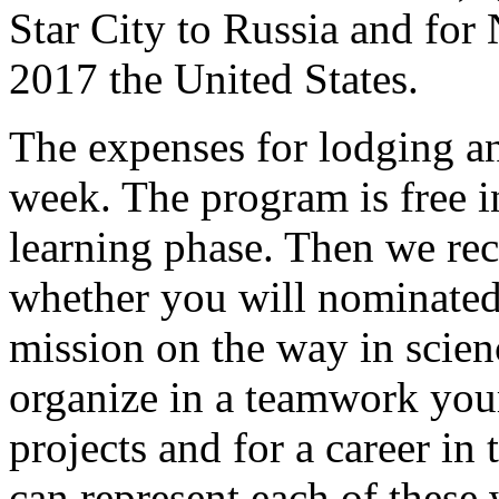
Star City to Russia and fo
2017 the United States.
The expenses for lodging a
week. The program is free in
learning phase. Then we re
whether you will nominated 
mission on the way in scie
organize in a teamwork you
projects and for a career in 
can represent each of these