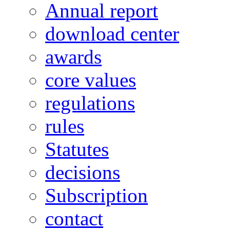
Annual report
download center
awards
core values
regulations
rules
Statutes
decisions
Subscription
contact