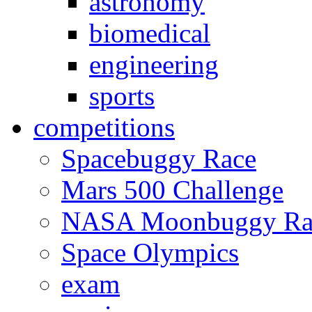
astronomy
biomedical
engineering
sports
competitions
Spacebuggy Race
Mars 500 Challenge
NASA Moonbuggy Ra
Space Olympics
exam