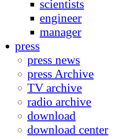
scientists
engineer
manager
press
press news
press Archive
TV archive
radio archive
download
download center