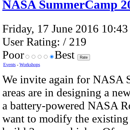
NASA SummerCamp 2
Friday, 17 June 2016 10:43 
User Rating:
/ 219
Poor
Best
Events
-
Workshops
We invite again for NASA 
areas are in designing a ne
a battery-powered NASA Ro
want to modify the existing