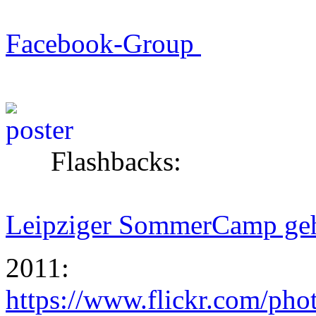
Facebook-Group
Flashbacks:
Leipziger SommerCamp geht
2011:
https://www.flickr.com/ph