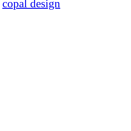
copal design