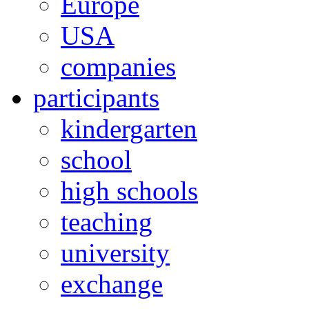
Europe
USA
companies
participants
kindergarten
school
high schools
teaching
university
exchange