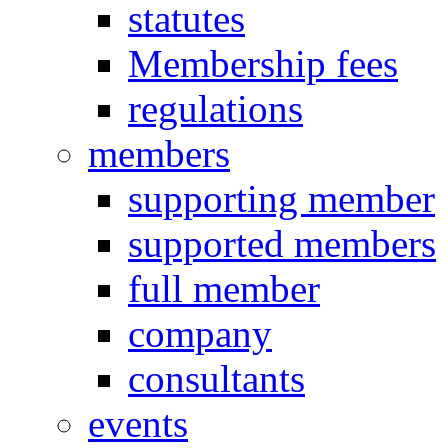
statutes
Membership fees
regulations
members
supporting member
supported members
full member
company
consultants
events