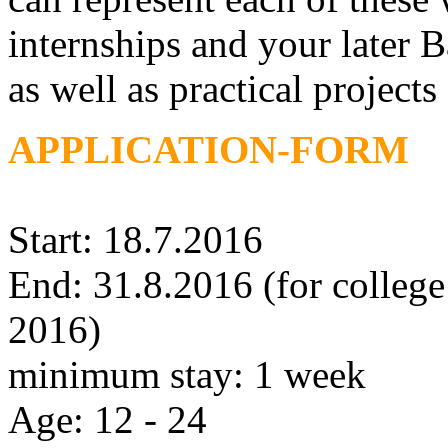
internships and your later 
as well as practical projects
APPLICATION-FORM
Start: 18.7.2016
End: 31.8.2016 (for college 
2016)
minimum stay: 1 week
Age: 12 - 24