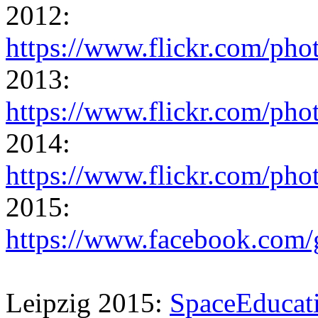
2012:
https://www.flickr.com/ph
2013:
https://www.flickr.com/ph
2014:
https://www.flickr.com/ph
2015:
https://www.facebook.co
Leipzig 2015:
SpaceEducat