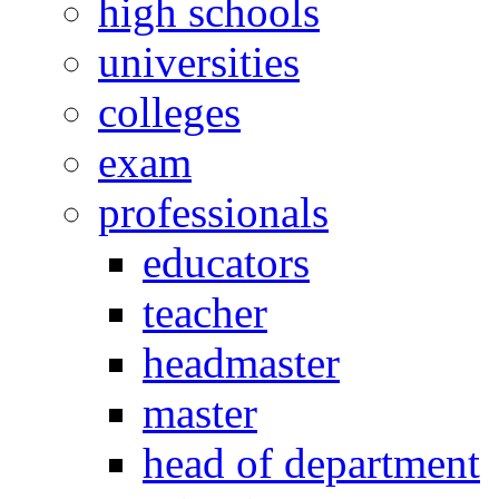
high schools
universities
colleges
exam
professionals
educators
teacher
headmaster
master
head of department