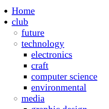
Home
club
future
technology
electronics
craft
computer science
environmental
media