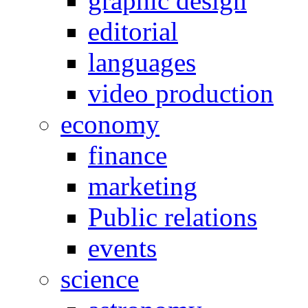
graphic design
editorial
languages
video production
economy
finance
marketing
Public relations
events
science