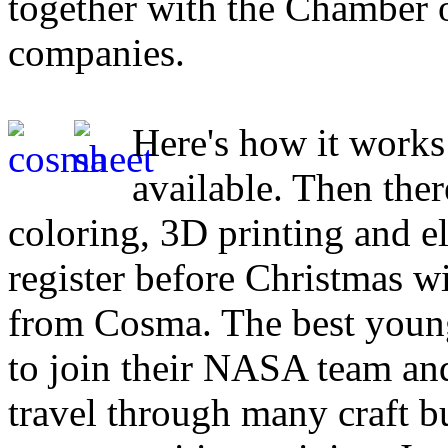
together with the Chamber o
companies.
Here's how it works
available. Then the
coloring, 3D printing and el
register before Christmas wi
from Cosma. The best young
to join their NASA team and
travel through many craft bu