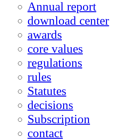
Annual report
download center
awards
core values
regulations
rules
Statutes
decisions
Subscription
contact