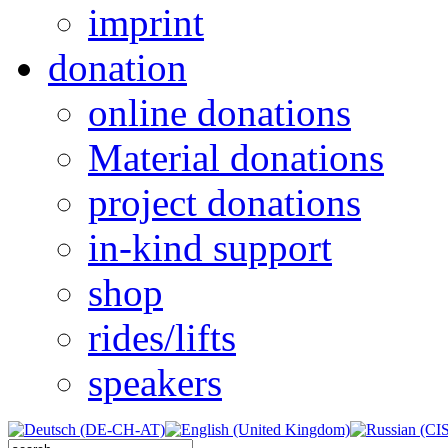
imprint
donation
online donations
Material donations
project donations
in-kind support
shop
rides/lifts
speakers