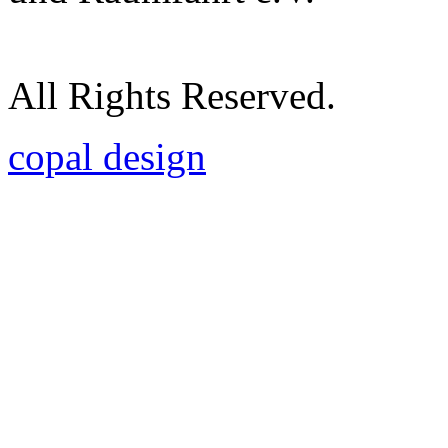
All Rights Reserved.
copal design