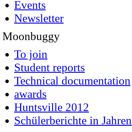
Events
Newsletter
Moonbuggy
To join
Student reports
Technical documentation
awards
Huntsville 2012
Schülerberichte in Jahren