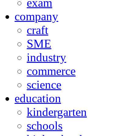
exam
company
craft
SME
industry
commerce
science
education
kindergarten
schools