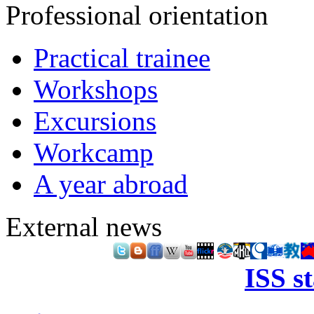
Professional orientation
Practical trainee
Workshops
Excursions
Workcamp
A year abroad
External news
ISS s