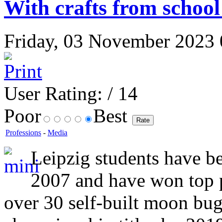
With crafts from schoo
Friday, 03 November 2023 0
User Rating:
/ 14
Poor
Best
Professions
-
Media
Leipzig students have be
2007 and have won top 
over 30 self-built moon bu