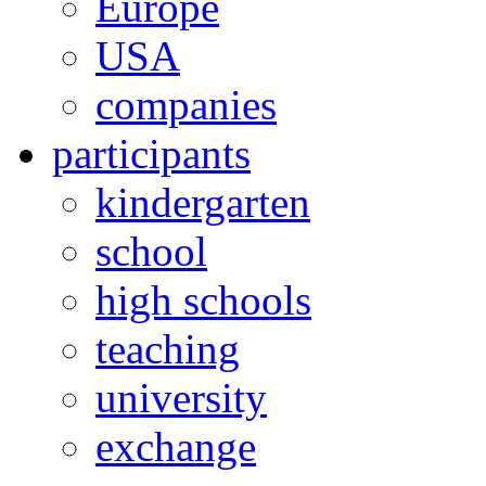
Europe
USA
companies
participants
kindergarten
school
high schools
teaching
university
exchange