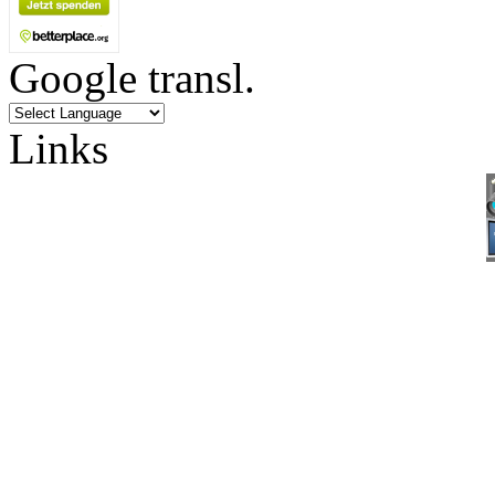
Google transl.
Links