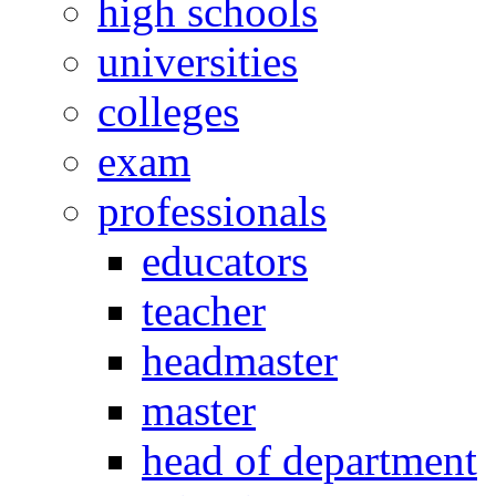
high schools
universities
colleges
exam
professionals
educators
teacher
headmaster
master
head of department