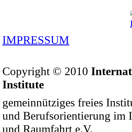
IMPRESSUM
Copyright © 2010
Interna
Institute
gemeinnütziges freies Insti
und Berufsorientierung im 
und Raumfahrt e.V.