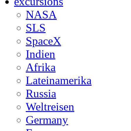
excursions
NASA
SLS
SpaceX
Indien
Afrika
Lateinamerika
Russia
Weltreisen
Germany