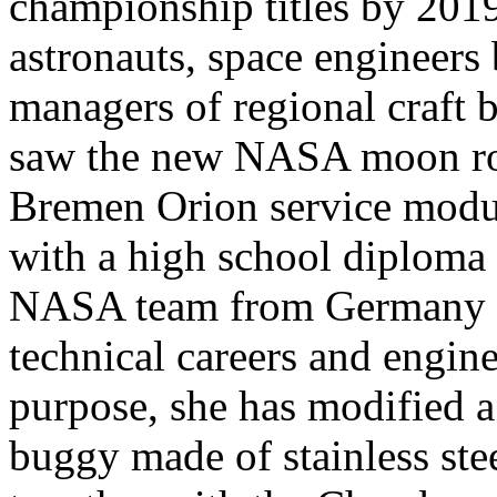
championship titles by 201
astronauts, space engineers 
managers of regional craft 
saw the new NASA moon roc
Bremen Orion service modul
with a high school diploma
NASA team from Germany an
technical careers and engine
purpose, she has modified 
buggy made of stainless stee