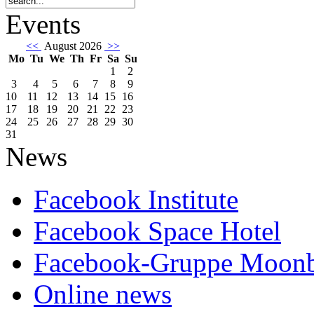
Events
<<
August 2026
>>
Mo
Tu
We
Th
Fr
Sa
Su
1
2
3
4
5
6
7
8
9
10
11
12
13
14
15
16
17
18
19
20
21
22
23
24
25
26
27
28
29
30
31
News
Facebook Institute
Facebook Space Hotel
Facebook-Gruppe Moon
Online news