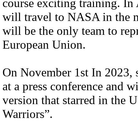
course exciting training. In 
will travel to NASA in the 
will be the only team to repr
European Union.
On November 1st In 2023, sh
at a press conference and w
version that starred in the
Warriors”.