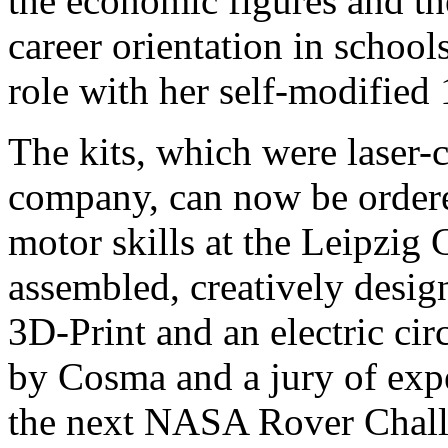
the economic figures and the
career orientation in schoo
role with her self-modifie
The kits, which were laser
company, can now be ordere
motor skills at the Leipzig 
assembled, creatively desi
3D-Print and an electric cir
by Cosma and a jury of exper
the next NASA Rover Chall