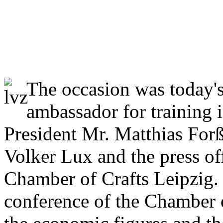
Cosma get accreditation a
ambassador!
The occasion was today'
ambassador for training i
President Mr. Matthias For
Volker Lux and the press of
Chamber of Crafts Leipzig.
conference of the Chamber o