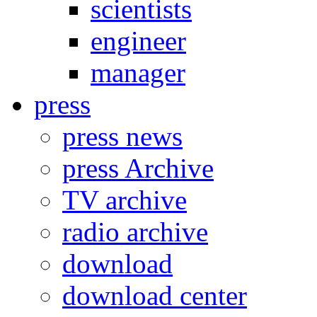
scientists
engineer
manager
press
press news
press Archive
TV archive
radio archive
download
download center