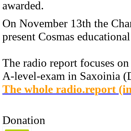
awarded.
On November 13th the Chamb
present Cosmas educational 
The radio report focuses on 
A-level-exam in Saxoinia 
The whole radio.report (i
Donation