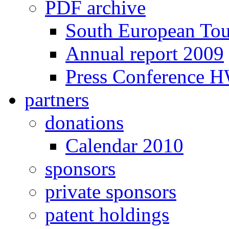
PDF archive
South European To
Annual report 2009
Press Conference 
partners
donations
Calendar 2010
sponsors
private sponsors
patent holdings