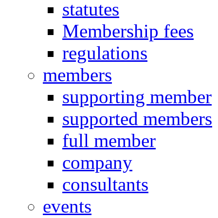
statutes
Membership fees
regulations
members
supporting member
supported members
full member
company
consultants
events