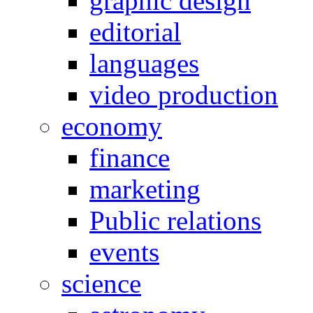
graphic design
editorial
languages
video production
economy
finance
marketing
Public relations
events
science