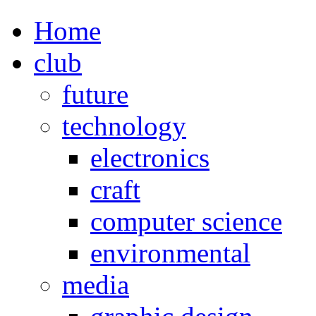
Home
club
future
technology
electronics
craft
computer science
environmental
media