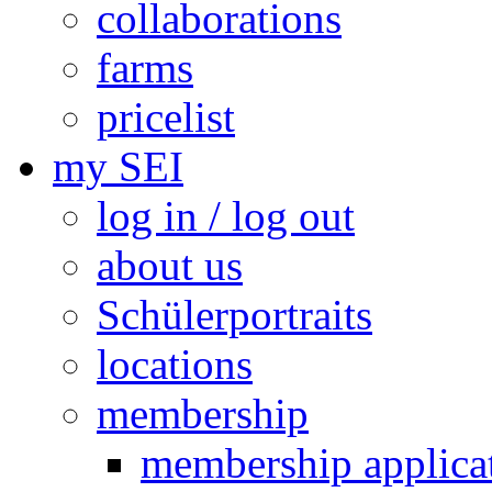
collaborations
farms
pricelist
my SEI
log in / log out
about us
Schülerportraits
locations
membership
membership applica