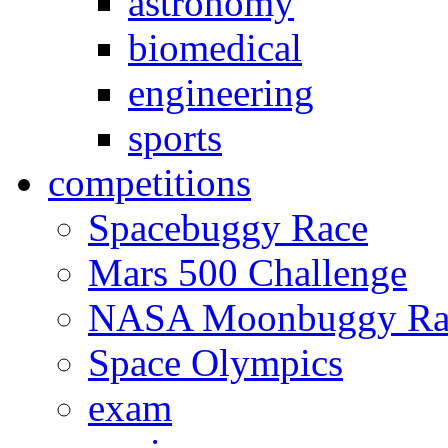
astronomy
biomedical
engineering
sports
competitions
Spacebuggy Race
Mars 500 Challenge
NASA Moonbuggy Ra
Space Olympics
exam