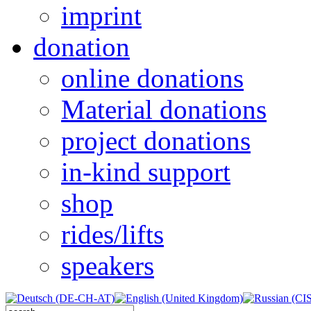
imprint
donation
online donations
Material donations
project donations
in-kind support
shop
rides/lifts
speakers