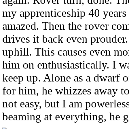
my apprenticeship 40 years 
amazed. Then the rover come
drives it back even prouder.
uphill. This causes even more
him on enthusiastically. I w
keep up. Alone as a dwarf o
for him, he whizzes away to 
not easy, but I am powerles
beaming at everything, he ge