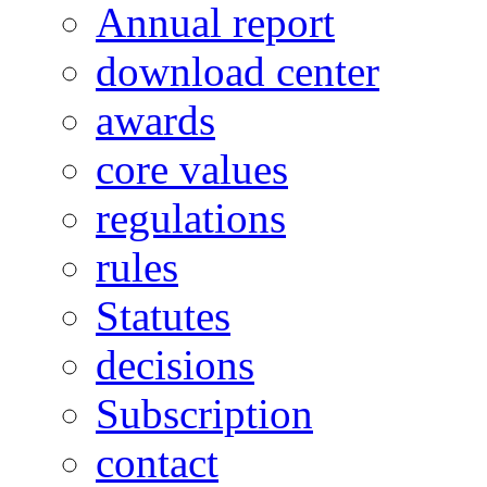
Annual report
download center
awards
core values
regulations
rules
Statutes
decisions
Subscription
contact