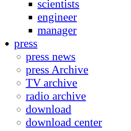
scientists
engineer
manager
press
press news
press Archive
TV archive
radio archive
download
download center