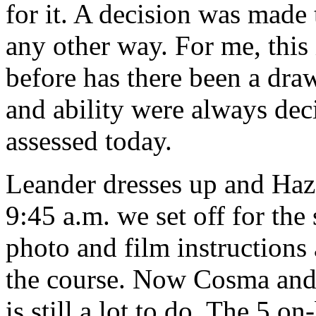
for it. A decision was made 
any other way. For me, this
before has there been a dra
and ability were always dec
assessed today.
Leander dresses up and Haze
9:45 a.m. we set off for the 
photo and film instructions 
the course. Now Cosma and 
is still a lot to do. The 5 