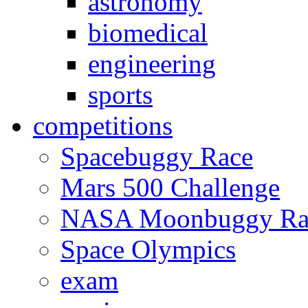
astronomy
biomedical
engineering
sports
competitions
Spacebuggy Race
Mars 500 Challenge
NASA Moonbuggy Ra
Space Olympics
exam