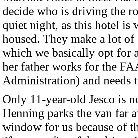
decide who is driving the ro
quiet night, as this hotel is
housed. They make a lot of 
which we basically opt for 
her father works for the FA
Administration) and needs th
Only 11-year-old Jesco is no
Henning parks the van far a
window for us because of t