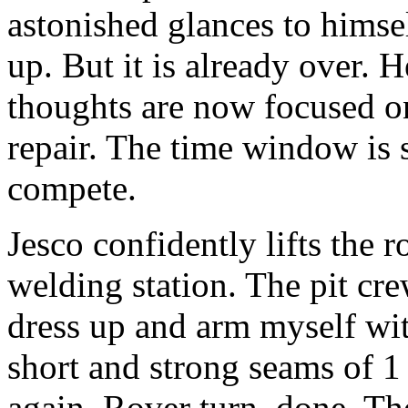
astonished glances to hims
up. But it is already over. H
thoughts are now focused on 
repair. The time window is 
compete.
Jesco confidently lifts the r
welding station. The pit cre
dress up and arm myself wit
short and strong seams of 1
again. Rover turn, done. Th