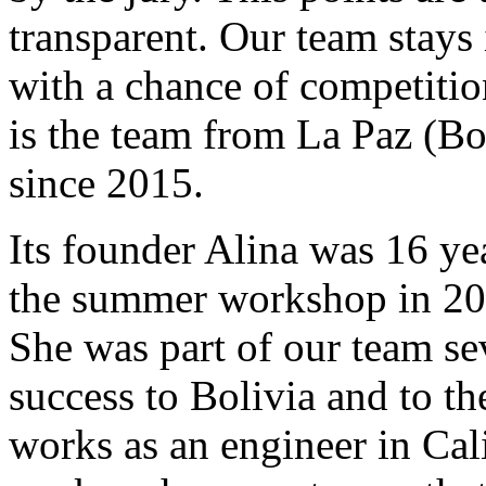
transparent. Our team stays 
with a chance of competition
is the team from La Paz (Bo
since 2015.
Its founder Alina was 16 ye
the summer workshop in 2015
She was part of our team se
success to Bolivia and to t
works as an engineer in Cali