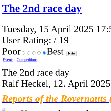
The 2nd race day
Tuesday, 15 April 2025 17:5
User Rating:
/ 19
Poor
Best
Events
-
Competitions
The 2nd race day
Ralf Heckel, 12. April 2025
Reports of the Rovernauts 