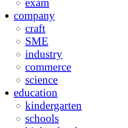
exam
company
craft
SME
industry
commerce
science
education
kindergarten
schools