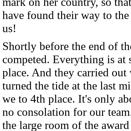
mark on her country, so tha
have found their way to th
us!
Shortly before the end of th
competed. Everything is at 
place. And they carried out
turned the tide at the last m
we to 4th place. It's only ab
no consolation for our team
the large room of the awar