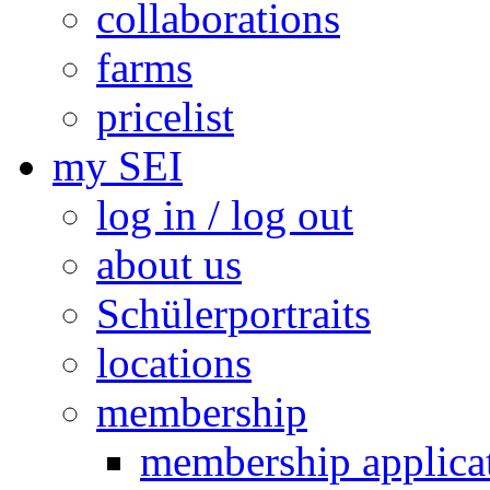
collaborations
farms
pricelist
my SEI
log in / log out
about us
Schülerportraits
locations
membership
membership applica