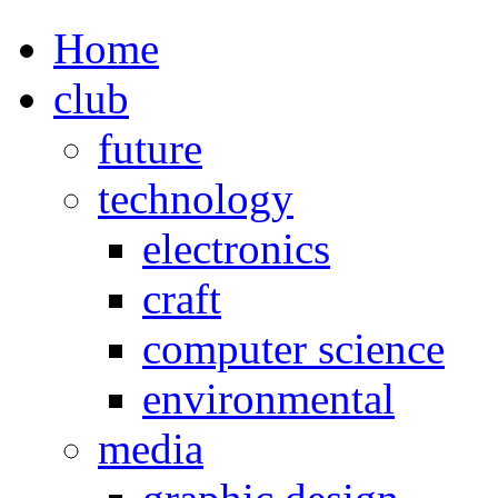
Home
club
future
technology
electronics
craft
computer science
environmental
media