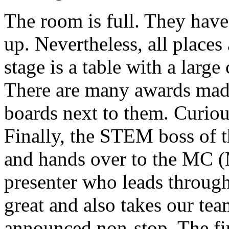
The room is full. They have 
up. Nevertheless, all places 
stage is a table with a larg
There are many awards mad
boards next to them. Curious
Finally, the STEM boss of t
and hands over to the MC (
presenter who leads through
great and also takes our tea
announced non-stop. The fir