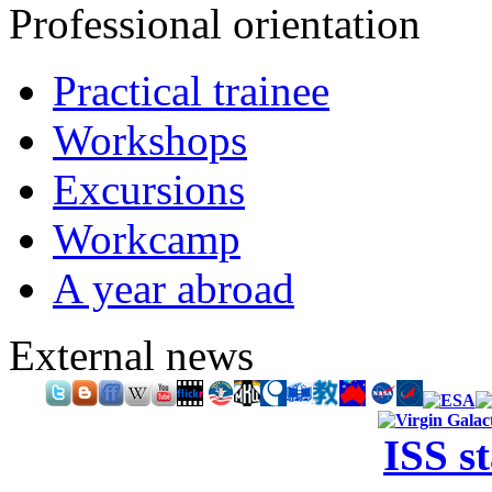
Professional orientation
Practical trainee
Workshops
Excursions
Workcamp
A year abroad
External news
ISS s