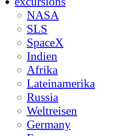
excursions
NASA
SLS
SpaceX
Indien
Afrika
Lateinamerika
Russia
Weltreisen
Germany