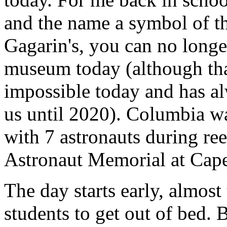
and the name a symbol of th
Gagarin's, you can no longer
museum today (although tha
impossible today and has alw
us until 2020). Columbia wa
with 7 astronauts during reen
Astronaut Memorial at Cape
The day starts early, almost t
students to get out of bed. 