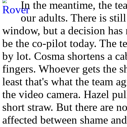
In the meantime, the tea
our adults. There is stil
window, but a decision has 
be the co-pilot today. The t
by lot. Cosma shortens a ca
fingers. Whoever gets the sh
least that's what the team a
the video camera. Hazel pull
short straw. But there are 
affected between shame and 