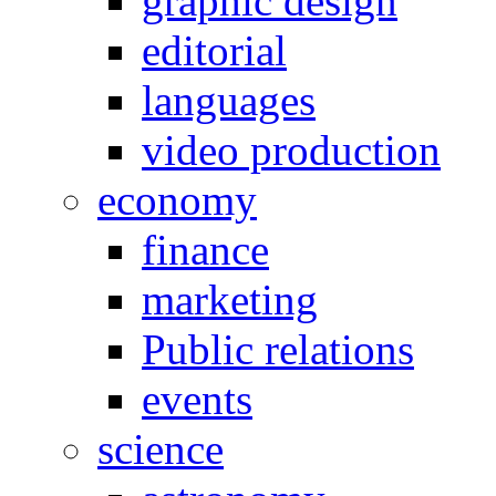
graphic design
editorial
languages
video production
economy
finance
marketing
Public relations
events
science