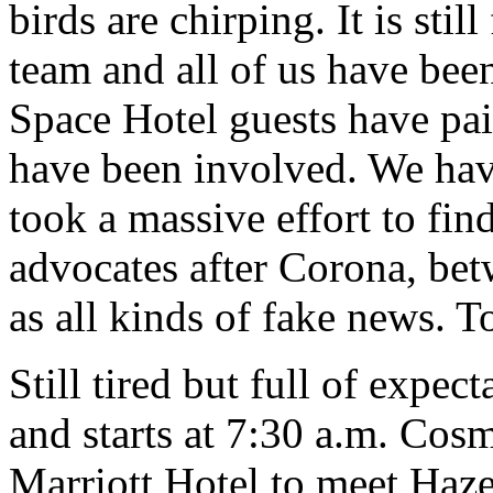
birds are chirping. It is stil
team and all of us have be
Space Hotel guests have pa
have been involved. We have
took a massive effort to find 
advocates after Corona, bet
as all kinds of fake news. T
Still tired but full of expec
and starts at 7:30 a.m. Cosm
Marriott Hotel to meet Haze