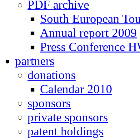
PDF archive
South European To
Annual report 2009
Press Conference 
partners
donations
Calendar 2010
sponsors
private sponsors
patent holdings