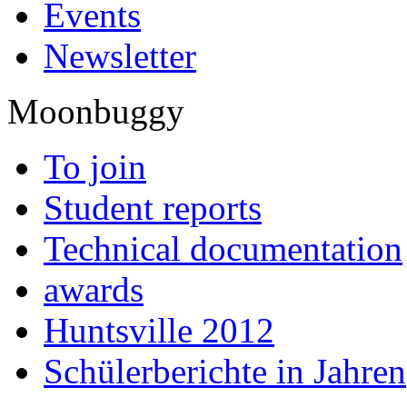
Events
Newsletter
Moonbuggy
To join
Student reports
Technical documentation
awards
Huntsville 2012
Schülerberichte in Jahren