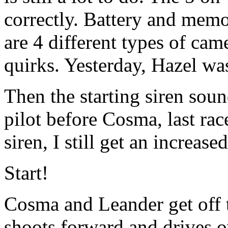
correctly. Battery and memo
are 4 different types of came
quirks. Yesterday, Hazel wa
Then the starting siren sou
pilot before Cosma, last rac
siren, I still get an increase
Start!
Cosma and Leander get off to
shoots forward and drives o