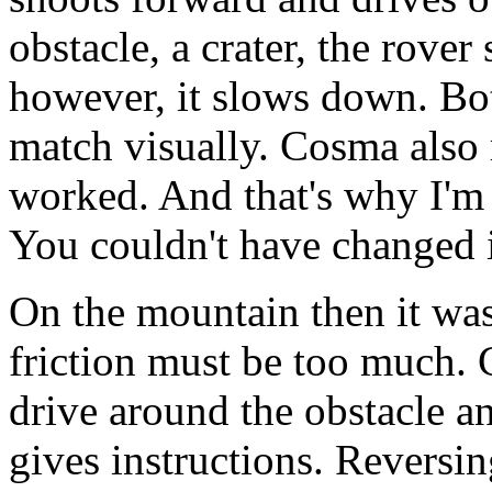
obstacle, a crater, the rover
however, it slows down. Bot
match visually. Cosma also r
worked. And that's why I'm 
You couldn't have changed 
On the mountain then it was
friction must be too much.
drive around the obstacle a
gives instructions. Reversin