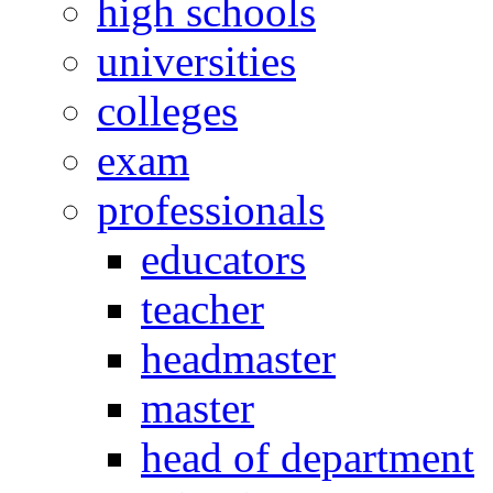
high schools
universities
colleges
exam
professionals
educators
teacher
headmaster
master
head of department