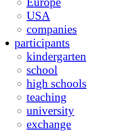
Europe
USA
companies
participants
kindergarten
school
high schools
teaching
university
exchange