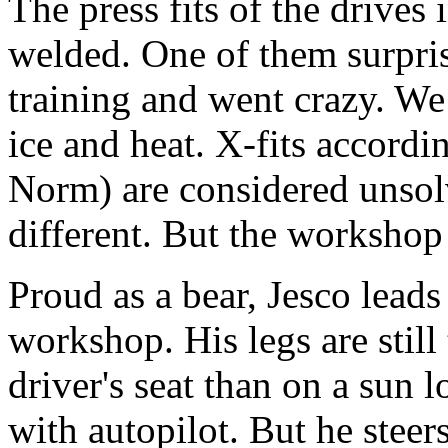
The press fits of the drives i
welded. One of them surpris
training and went crazy. We
ice and heat. X-fits accord
Norm) are considered unsolv
different. But the workshop
Proud as a bear, Jesco leads
workshop. His legs are still 
driver's seat than on a sun l
with autopilot. But he steer