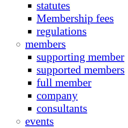
statutes
Membership fees
regulations
members
supporting member
supported members
full member
company
consultants
events