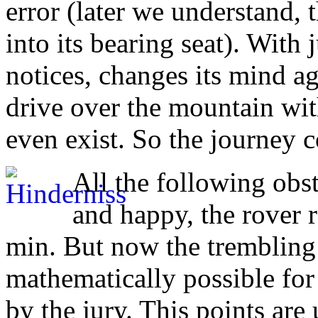
error (later we understand, 
into its bearing seat). With
notices, changes its mind ag
drive over the mountain with
even exist. So the journey 
All the following obs
and happy, the rover r
min. But now the trembling 
mathematically possible for
by the jury. This points are 