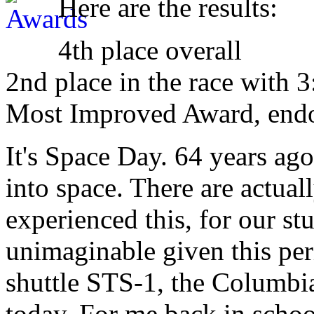
Here are the results:
4th place overall
2nd place in the race with 3
Most Improved Award, end
It's Space Day. 64 years ag
into space. There are actual
experienced this, for our st
unimaginable given this peri
shuttle STS-1, the Columbi
today. For me back in schoo