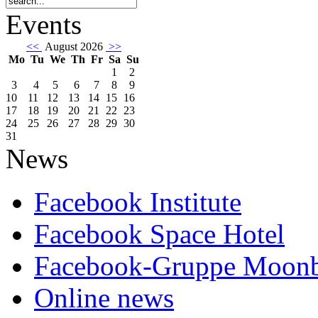
Events
<<
August 2026
>>
Mo
Tu
We
Th
Fr
Sa
Su
1
2
3
4
5
6
7
8
9
10
11
12
13
14
15
16
17
18
19
20
21
22
23
24
25
26
27
28
29
30
31
News
Facebook Institute
Facebook Space Hotel
Facebook-Gruppe Moon
Online news